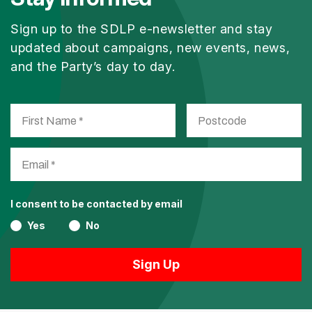
Sign up to the SDLP e-newsletter and stay
updated about campaigns, new events, news,
and the Party’s day to day.
I consent to be contacted by email
Yes
No