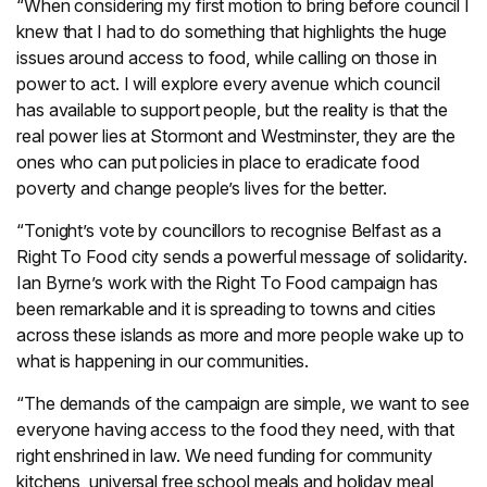
“When considering my first motion to bring before council I
knew that I had to do something that highlights the huge
issues around access to food, while calling on those in
power to act. I will explore every avenue which council
has available to support people, but the reality is that the
real power lies at Stormont and Westminster, they are the
ones who can put policies in place to eradicate food
poverty and change people’s lives for the better.
“Tonight’s vote by councillors to recognise Belfast as a
Right To Food city sends a powerful message of solidarity.
Ian Byrne’s work with the Right To Food campaign has
been remarkable and it is spreading to towns and cities
across these islands as more and more people wake up to
what is happening in our communities.
“The demands of the campaign are simple, we want to see
everyone having access to the food they need, with that
right enshrined in law. We need funding for community
kitchens, universal free school meals and holiday meal