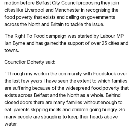
motion before Belfast City Council proposing they join
cities like Liverpool and Manchester in recognising the
food poverty that exists and calling on governments
across the North and Britain to tackle the issue.
The Right To Food campaign was started by Labour MP
Ian Byrne and has gained the support of over 25 cities and
towns.
Councillor Doherty said:
“Through my work in the community with Foodstock over
the last few years I have seen the extent to which families
are suffering because of the widespread food poverty that
exists across Belfast and the North as a whole. Behind
closed doors there are many families without enough to
eat, parents skipping meals and children going hungry. So
many people are struggling to keep their heads above
water.