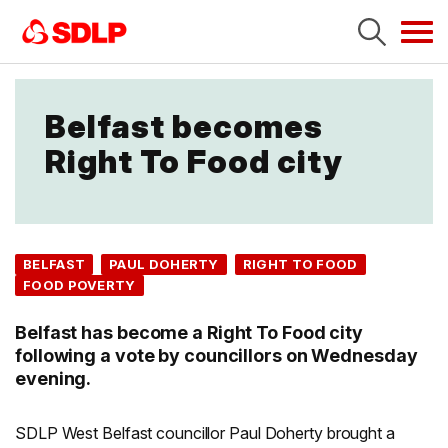
Tog
navi
Belfast becomes
Right To Food city
BELFAST
PAUL DOHERTY
RIGHT TO FOOD
FOOD POVERTY
Belfast has become a Right To Food city
following a vote by councillors on Wednesday
evening.
SDLP West Belfast councillor Paul Doherty brought a