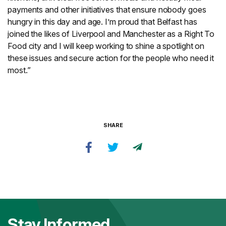
payments and other initiatives that ensure nobody goes
hungry in this day and age. I’m proud that Belfast has
joined the likes of Liverpool and Manchester as a Right To
Food city and I will keep working to shine a spotlight on
these issues and secure action for the people who need it
most.”
SHARE
Stay Informed