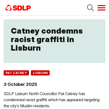
Tog
navi
Catney condemns
racist graffiti in
Lisburn
PAT CATNEY
LISBURN
3 October 2025
SDLP Lisburn North Councillor Pat Catney has
condemned racist graffiti which has appeared targeting
the city’s Muslim residents.