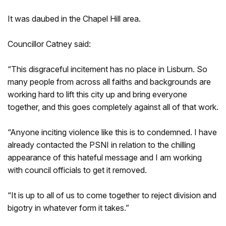
It was daubed in the Chapel Hill area.
Councillor Catney said:
“This disgraceful incitement has no place in Lisburn. So
many people from across all faiths and backgrounds are
working hard to lift this city up and bring everyone
together, and this goes completely against all of that work.
“Anyone inciting violence like this is to condemned. I have
already contacted the PSNI in relation to the chilling
appearance of this hateful message and I am working
with council officials to get it removed.
“It is up to all of us to come together to reject division and
bigotry in whatever form it takes.”