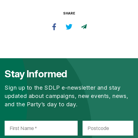
SHARE
Stay Informed
Sign up to the SDLP e-newsletter and stay
updated about campaigns, new events, news,
and the Party’s day to day.