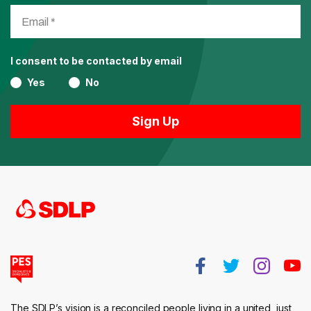
I consent to be contacted by email
Yes
No
The SDLP’s vision is a reconciled people living in a united, just