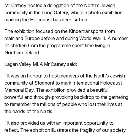
Mr Catney hosted a delegation of the North’s Jewish
community in the Long Gallery, where a photo exhibition
marking the Holocaust has been set-up.
The exhibition focused on the Kindertransports from
mainland Europe before and during World War II. A number
of children from the programme spent time living in
Northern Ireland.
Lagan Valley MLA Mr Catney said:
“It was an honour to host members of the North’s Jewish
community at Stormont to mark International Holocaust
Memorial Day. The exhibition provided a beautiful,
powerful and through-provoking backdrop to the gathering
to remember the millions of people who lost their lives at
the hands of the Nazis.
“It also provided us with an important opportunity to
reflect. The exhibition illustrates the fragility of our society