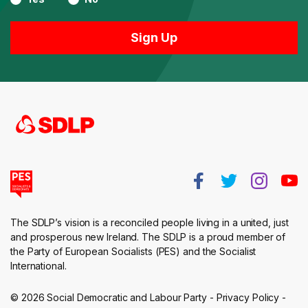
The SDLP’s vision is a reconciled people living in a united, just
and prosperous new Ireland. The SDLP is a proud member of
the Party of European Socialists (PES) and the Socialist
International.
© 2026 Social Democratic and Labour Party -
Privacy Policy
-