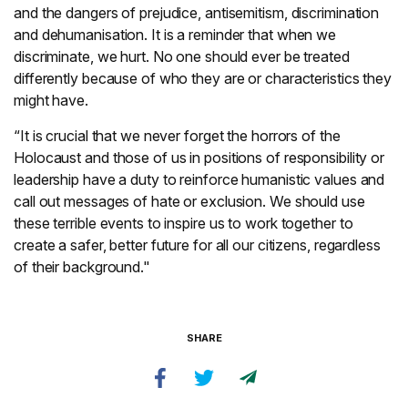
and the dangers of prejudice, antisemitism, discrimination
and dehumanisation. It is a reminder that when we
discriminate, we hurt. No one should ever be treated
differently because of who they are or characteristics they
might have.
“It is crucial that we never forget the horrors of the
Holocaust and those of us in positions of responsibility or
leadership have a duty to reinforce humanistic values and
call out messages of hate or exclusion. We should use
these terrible events to inspire us to work together to
create a safer, better future for all our citizens, regardless
of their background."
SHARE