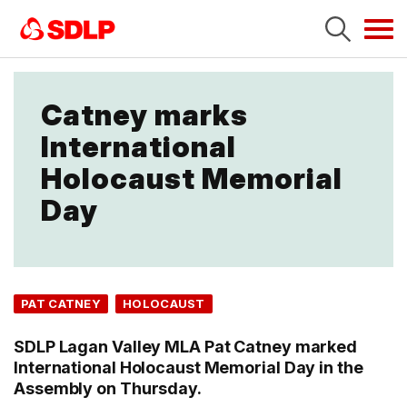
Tog
navi
Catney marks
International
Holocaust Memorial
Day
PAT CATNEY
HOLOCAUST
SDLP Lagan Valley MLA Pat Catney marked
International Holocaust Memorial Day in the
Assembly on Thursday.