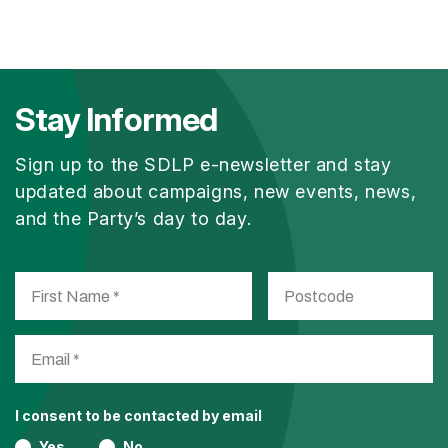
Stay Informed
Sign up to the SDLP e-newsletter and stay
updated about campaigns, new events, news,
and the Party’s day to day.
I consent to be contacted by email
Yes
No