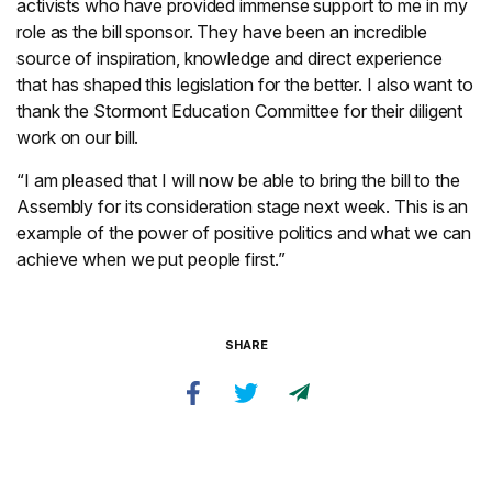
activists who have provided immense support to me in my
role as the bill sponsor. They have been an incredible
source of inspiration, knowledge and direct experience
that has shaped this legislation for the better. I also want to
thank the Stormont Education Committee for their diligent
work on our bill.
“I am pleased that I will now be able to bring the bill to the
Assembly for its consideration stage next week. This is an
example of the power of positive politics and what we can
achieve when we put people first.”
SHARE