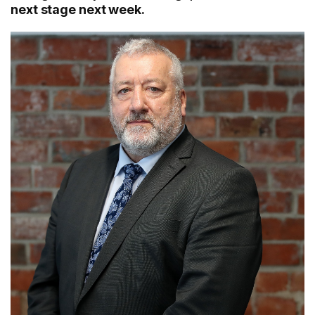
next stage next week.