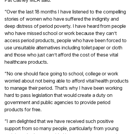
Pat Catney MLA said:
“Over the last 18 months I have listened to the compelling
stories of women who have suffered the indignity and
deep distress of period poverty. I have heard from people
who have missed school or work because they can’t
access period products, people who have been forced to
use unsuitable alternatives including toilet paper or cloth
and those who just can’t afford the cost of these vital
healthcare products.
“No one should face going to school, college or work
worried about not being able to afford vital health products
to manage their period. That’s why I have been working
hard to pass legislation that would create a duty on
government and public agencies to provide period
products for free.
“I am delighted that we have received such positive
support from so many people, particularly from young