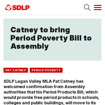
Tog
navi
Catney to bring
Period Poverty Bill to
Assembly
PAT CATNEY
PERIOD POVERTY
SDLP Lagan Valley MLA Pat Catney has
welcomed confirmation from Assembly
authorities that his Period Products Bill, which
would provide free period products in schools,
colleges and public buildings, will move to its