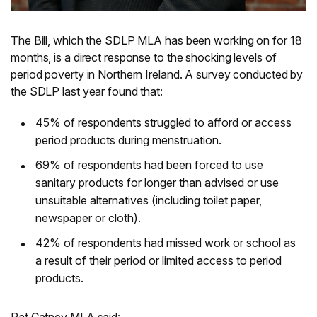
The Bill, which the SDLP MLA has been working on for 18
months, is a direct response to the shocking levels of
period poverty in Northern Ireland. A survey conducted by
the SDLP last year found that:
45% of respondents struggled to afford or access
period products during menstruation.
69% of respondents had been forced to use
sanitary products for longer than advised or use
unsuitable alternatives (including toilet paper,
newspaper or cloth).
42% of respondents had missed work or school as
a result of their period or limited access to period
products.