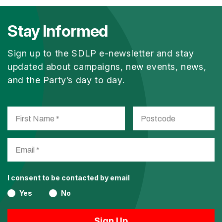
Stay Informed
Sign up to the SDLP e-newsletter and stay
updated about campaigns, new events, news,
and the Party’s day to day.
I consent to be contacted by email
Yes
No