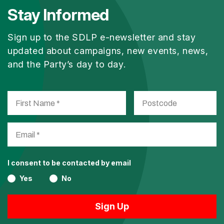
Stay Informed
Sign up to the SDLP e-newsletter and stay
updated about campaigns, new events, news,
and the Party’s day to day.
I consent to be contacted by email
Yes
No