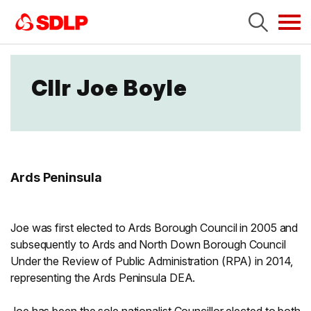
Tog
navi
Cllr Joe Boyle
Ards Peninsula
Joe was first elected to Ards Borough Council in 2005 and
subsequently to Ards and North Down Borough Council
Under the Review of Public Administration (RPA) in 2014,
representing the Ards Peninsula DEA.