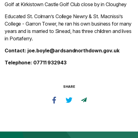
Golf at Kirkistown Castle Golf Club close by in Cloughey
Educated St. Colman’s College Newry & St. Macnissi’s
College - Garron Tower, he ran his own business for many
years and is married to Sinead, has three children and lives
in Portaferry.
Contact:
joe.boyle@ardsandnorthdown.gov.uk
Telephone: 07711 932943
SHARE