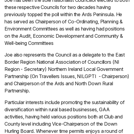
Joe has been the sole nationalist Councillor elected to both
these respective Councils for two decades having
previously topped the poll within the Ards Peninsula. He
has served as Chairperson of Co-Ordinating, Planning &
Environment Committees as well as having had positions
on the Audit, Economic Development and Community &
Well-being Committees
Joe also represents the Council as a delegate to the East
Border Region National Association of Councillors (NI
Region - Secretary) Northern Ireland Local Government
Partnership (On Travellers Issues, NILGPTI - Chairperson)
and Chairperson of the Ards and North Down Rural
Partnership.
Particular interests include promoting the sustainability of
diversification within rural based businesses, GAA
activities, having held various positions both at Club and
County level including Vice-Chairperson of the Down
Hurling Board. Whenever time permits enjoys a round of