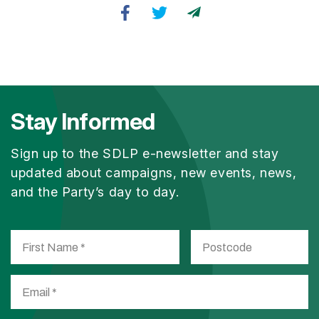
Stay Informed
Sign up to the SDLP e-newsletter and stay
updated about campaigns, new events, news,
and the Party’s day to day.