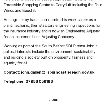
Forestside Shopping Centre to Carryduff including the Four
Winds and Beechill.
An engineer by trade, John started his work career as a
plant mechanic, then statutory engineering inspections for
the insurance industry and is now an Engineering Adjuster
for an Insurance Loss Adjusting Company.
Working as part of the South Belfast SDLP team John's
political interests include the environment, sustainability
and building a society built on prosperity, fairness and
equality for all.
Contact:
john.gallen@lisburncastlereagh.gov.uk
Telephone: 07856 059196
SHARE