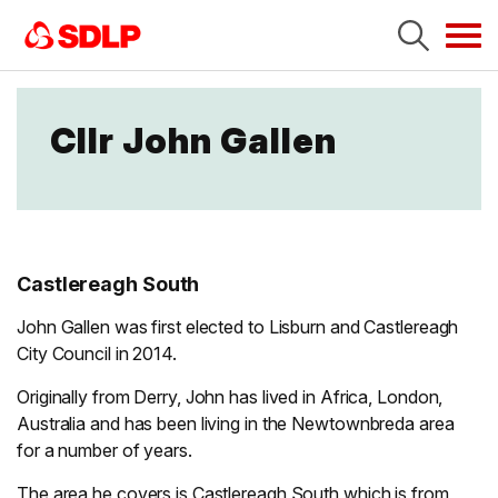
Tog
navi
Cllr John Gallen
Castlereagh South
John Gallen was first elected to Lisburn and Castlereagh
City Council in 2014.
Originally from Derry, John has lived in Africa, London,
Australia and has been living in the Newtownbreda area
for a number of years.
The area he covers is Castlereagh South which is from