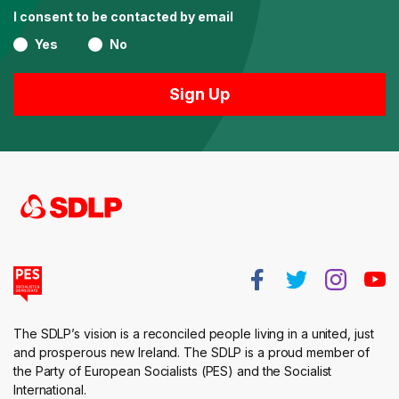
I consent to be contacted by email
Yes
No
The SDLP’s vision is a reconciled people living in a united, just
and prosperous new Ireland. The SDLP is a proud member of
the Party of European Socialists (PES) and the Socialist
International.