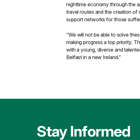
nighttime economy through the ap
travel routes and the creation o
support networks for those suffe
“We will not be able to solve thes
making progress a top priority. Th
with a young, diverse and talented
Belfast in a new Ireland.”
Stay Informed