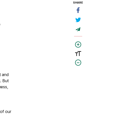
SHARE
e
t and
. But
ness,
 of our