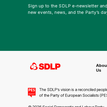
Sign up to the SDLP e-newsletter an
new events, news, and the Party’s da
Abou
Us
The SDLP’s vision is a reconciled peopl
of the Party of European Socialists (PES