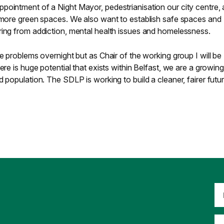
pointment of a Night Mayor, pedestrianisation our city centre, 
f more green spaces. We also want to establish safe spaces and
ring from addiction, mental health issues and homelessness.
e problems overnight but as Chair of the working group I will be
ere is huge potential that exists within Belfast, we are a growing
 population. The SDLP is working to build a cleaner, fairer futur