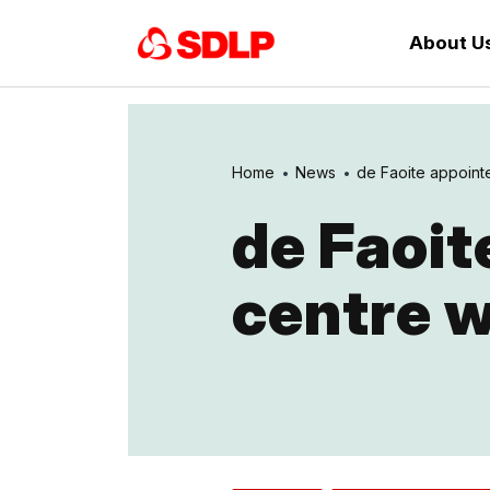
About U
Home
News
de Faoite appointed
de Faoit
centre 