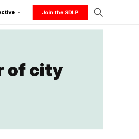
Active
Join the SDLP
 of city