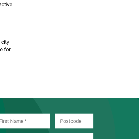
active
 city
e for