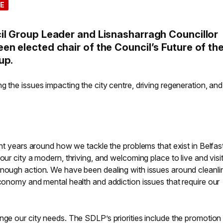
E
il Group Leader and Lisnasharragh Councillor
n elected chair of the Council’s Future of th
up.
g the issues impacting the city centre, driving regeneration, and
cent years around how we tackle the problems that exist in Belfas
our city a modern, thriving, and welcoming place to live and visit
enough action. We have been dealing with issues around cleanli
economy and mental health and addiction issues that require our
nge our city needs. The SDLP’s priorities include the promotion