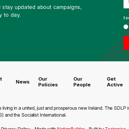
d stay updated about campaigns,
y to day.
I 
t
Our
Our
Get
News
Policies
People
Active
e living in a united, just and prosperous new Ireland. The SDLP
) and the Socialist International.