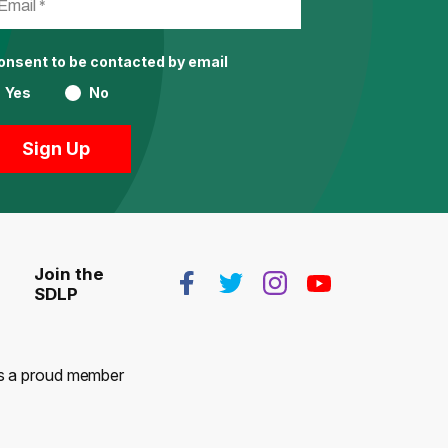
consent to be contacted by email
Yes
No
Join the
SDLP
 is a proud member