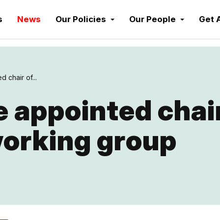
s
News
Our Policies
Our People
Get 
 chair of...
e appointed chair
working group