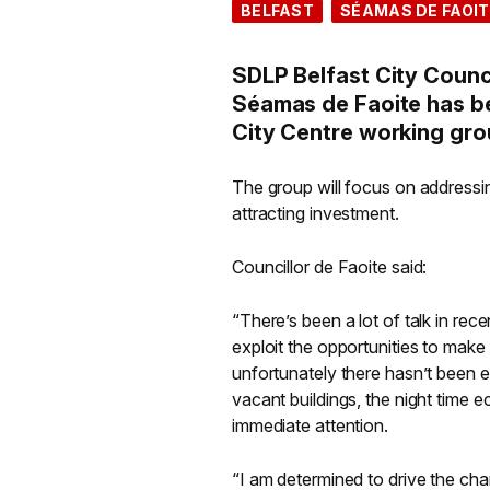
BELFAST
SÉAMAS DE FAOIT
SDLP Belfast City Counc
Séamas de Faoite has bee
City Centre working gro
The group will focus on addressin
attracting investment.
Councillor de Faoite said:
“There’s been a lot of talk in re
exploit the opportunities to make 
unfortunately there hasn’t been 
vacant buildings, the night time 
immediate attention.
“I am determined to drive the cha