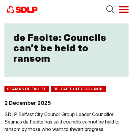
Tog
navi
de Faoite: Councils
can’t be held to
ransom
SÉAMAS DE FAOITE
BELFAST CITY COUNCIL
2 December 2025
SDLP Belfast City Council Group Leader Councillor
Séamas de Faoite has said councils cannot be held to
ransom by those who want to thwart progress.