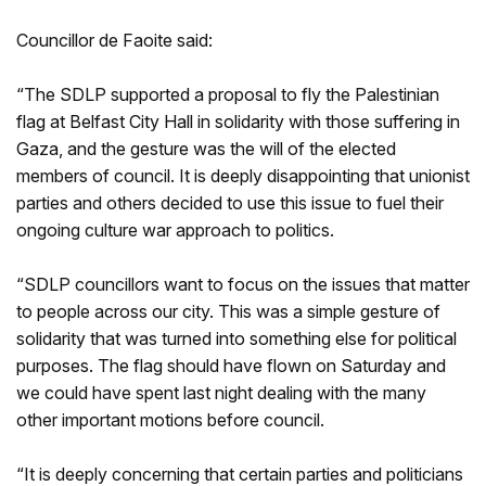
Councillor de Faoite said:
“The SDLP supported a proposal to fly the Palestinian
flag at Belfast City Hall in solidarity with those suffering in
Gaza, and the gesture was the will of the elected
members of council. It is deeply disappointing that unionist
parties and others decided to use this issue to fuel their
ongoing culture war approach to politics.
“SDLP councillors want to focus on the issues that matter
to people across our city. This was a simple gesture of
solidarity that was turned into something else for political
purposes. The flag should have flown on Saturday and
we could have spent last night dealing with the many
other important motions before council.
“It is deeply concerning that certain parties and politicians