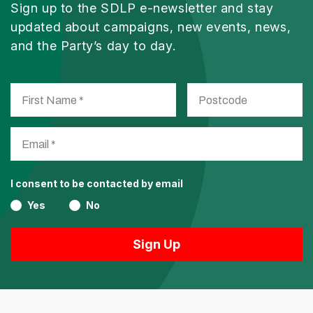
Sign up to the SDLP e-newsletter and stay
updated about campaigns, new events, news,
and the Party’s day to day.
I consent to be contacted by email
Yes
No