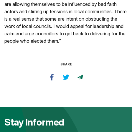
are allowing themselves to be influenced by bad faith
actors and stirring up tensions in local communities. There
is a real sense that some are intent on obstructing the
work of local councils. I would appeal for leadership and
calm and urge councillors to get back to delivering for the
people who elected them.”
SHARE
Stay Informed