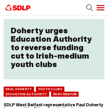
Tog
navi
Doherty urges
Education Authority
to reverse funding
cut to Irish-medium
youth clubs
PAUL DOHERTY
YOUTH CLUBS
EDUCATION AUTHORITY
IRISH MEDIUM
SDLP West Belfast representative Paul Doherty