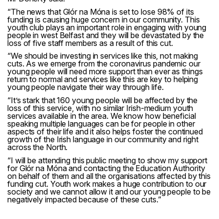
“The news that Glór na Móna is set to lose 98% of its
funding is causing huge concern in our community. This
youth club plays an important role in engaging with young
people in west Belfast and they will be devastated by the
loss of five staff members as a result of this cut.
“We should be investing in services like this, not making
cuts. As we emerge from the coronavirus pandemic our
young people will need more support than ever as things
return to normal and services like this are key to helping
young people navigate their way through life.
“It’s stark that 160 young people will be affected by the
loss of this service, with no similar Irish-medium youth
services available in the area. We know how beneficial
speaking multiple languages can be for people in other
aspects of their life and it also helps foster the continued
growth of the Irish language in our community and right
across the North.
“I will be attending this public meeting to show my support
for Glór na Móna and contacting the Education Authority
on behalf of them and all the organisations affected by this
funding cut. Youth work makes a huge contribution to our
society and we cannot allow it and our young people to be
negatively impacted because of these cuts.”