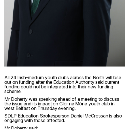
All 24 Irish-medium youth clubs across the North will lose
out on funding after the Education Authority said current
funding could not be integrated into their new funding
scheme.
Mr Doherty was speaking ahead of a meeting to discuss
the issue and its impact on Glór na Móna youth club in
west Belfast on Thursday evening.
SDLP Education Spokesperson Daniel McCrossan is also
engaging with those affected.
Mr Doherty said: