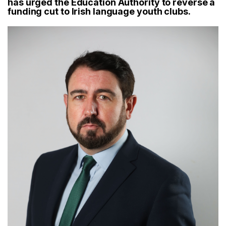
has urged the Education Authority to reverse a
funding cut to Irish language youth clubs.