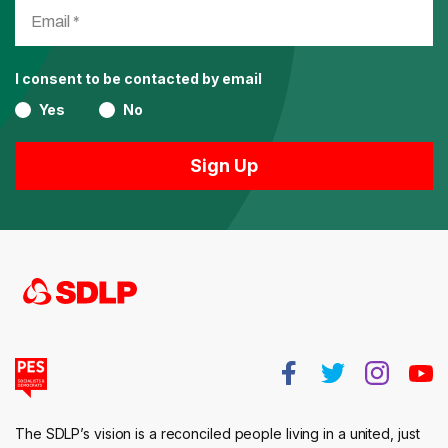
I consent to be contacted by email
Yes
No
The SDLP’s vision is a reconciled people living in a united, just