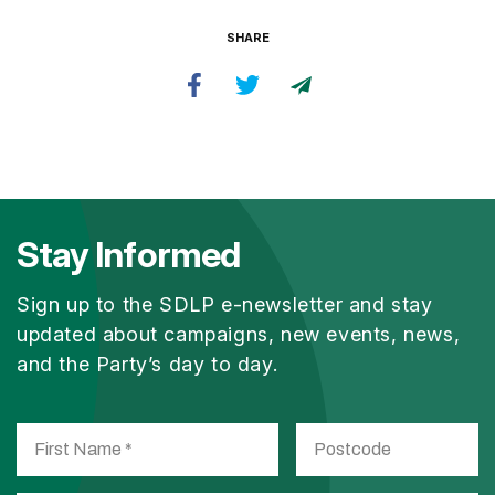
SHARE
Stay Informed
Sign up to the SDLP e-newsletter and stay
updated about campaigns, new events, news,
and the Party’s day to day.