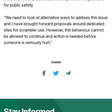
for public safety.
“We need to look at alternative ways to address this issue
and I have brought forward proposals around dedicated
sites for scrambler use. However, this behaviour cannot
be allowed to continue and action is needed before
someone is seriously hurt.”
SHARE
Stay Informed