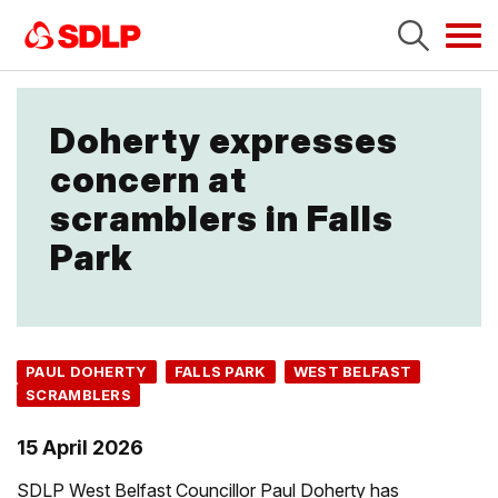
Tog
navi
Doherty expresses
concern at
scramblers in Falls
Park
PAUL DOHERTY
FALLS PARK
WEST BELFAST
SCRAMBLERS
15 April 2026
SDLP West Belfast Councillor Paul Doherty has