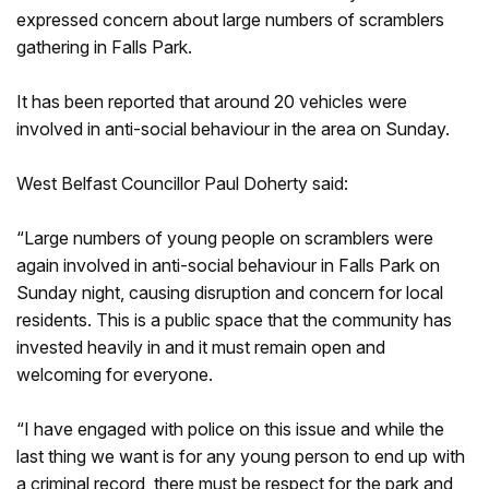
expressed concern about large numbers of scramblers
gathering in Falls Park.
It has been reported that around 20 vehicles were
involved in anti-social behaviour in the area on Sunday.
West Belfast Councillor Paul Doherty said:
“Large numbers of young people on scramblers were
again involved in anti-social behaviour in Falls Park on
Sunday night, causing disruption and concern for local
residents. This is a public space that the community has
invested heavily in and it must remain open and
welcoming for everyone.
“I have engaged with police on this issue and while the
last thing we want is for any young person to end up with
a criminal record, there must be respect for the park and