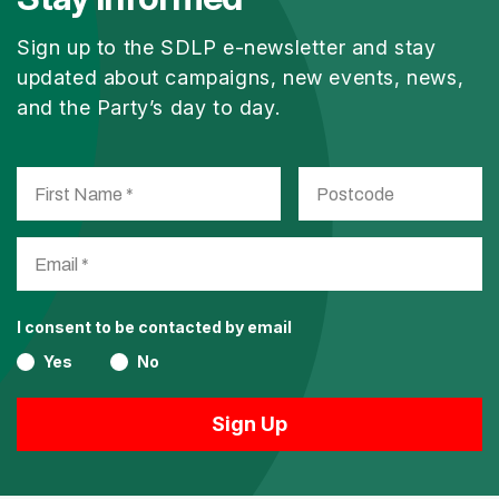
Sign up to the SDLP e-newsletter and stay
updated about campaigns, new events, news,
and the Party’s day to day.
I consent to be contacted by email
Yes
No