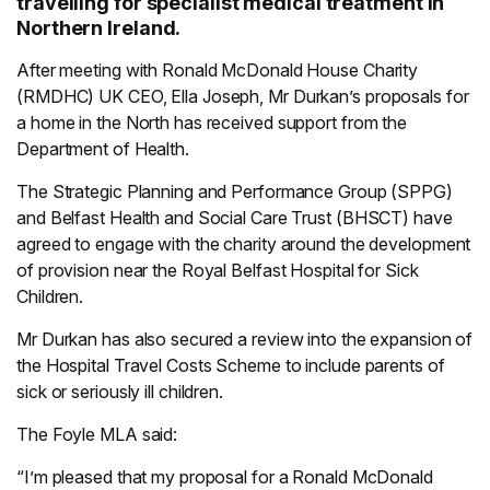
travelling for specialist medical treatment in
Northern Ireland.
After meeting with Ronald McDonald House Charity
(RMDHC) UK CEO, Ella Joseph, Mr Durkan’s proposals for
a home in the North has received support from the
Department of Health.
The Strategic Planning and Performance Group (SPPG)
and Belfast Health and Social Care Trust (BHSCT) have
agreed to engage with the charity around the development
of provision near the Royal Belfast Hospital for Sick
Children.
Mr Durkan has also secured a review into the expansion of
the Hospital Travel Costs Scheme to include parents of
sick or seriously ill children.
The Foyle MLA said:
“I’m pleased that my proposal for a Ronald McDonald