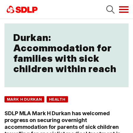
Tog
navi
Durkan:
Accommodation for
families with sick
children within reach
MARK H DURKAN
HEALTH
SDLP MLA Mark H Durkan has welcomed
progress on securing overnight
accommodation for parents of sick children