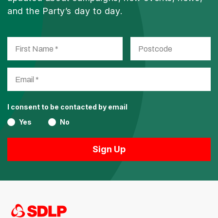
and the Party’s day to day.
I consent to be contacted by email
Yes
No