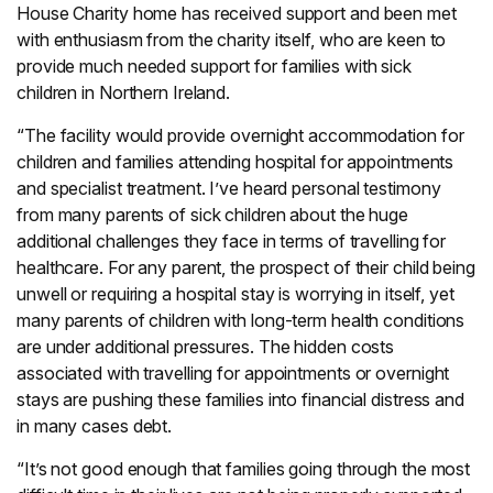
House Charity home has received support and been met
with enthusiasm from the charity itself, who are keen to
provide much needed support for families with sick
children in Northern Ireland.
“The facility would provide overnight accommodation for
children and families attending hospital for appointments
and specialist treatment. I’ve heard personal testimony
from many parents of sick children about the huge
additional challenges they face in terms of travelling for
healthcare. For any parent, the prospect of their child being
unwell or requiring a hospital stay is worrying in itself, yet
many parents of children with long-term health conditions
are under additional pressures. The hidden costs
associated with travelling for appointments or overnight
stays are pushing these families into financial distress and
in many cases debt.
“It’s not good enough that families going through the most