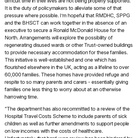
difficult time in their lives are not being properly supported.
It is the duty of policymakers to alleviate some of that
pressure where possible. I’m hopeful that RMDHC, SPPG
and the BHSCT can work together in the absence of an
executive to secure a Ronald McDonald House for the
North. Arrangements will explore the possibility of
regenerating disused wards or other Trust-owned buildings
to provide necessary accommodation for these families.
This initiative is well-established and one which has
flourished elsewhere in the UK, acting as a lifeline to over
60,000 families. These homes have provided refuge and
respite to so many parents and carers - essentially giving
families one less thing to worry about at an otherwise
harrowing time.
“The department has also recommitted to a review of the
Hospital Travel Costs Scheme to include parents of sick
children as well as further amendments to support people
on low incomes with the costs of healthcare.