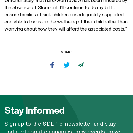
Unfortunately, that hard-won review has been hindered by
the absence of Stormont. I’ll continue to do my bit to
ensure families of sick children are adequately supported
and able to focus on the wellbeing of their child rather than
worrying about how they will afford the associated costs.”
SHARE
Stay Informed
Sign up to the SDLP e-newsletter and stay
updated about campaigns, new events, news,