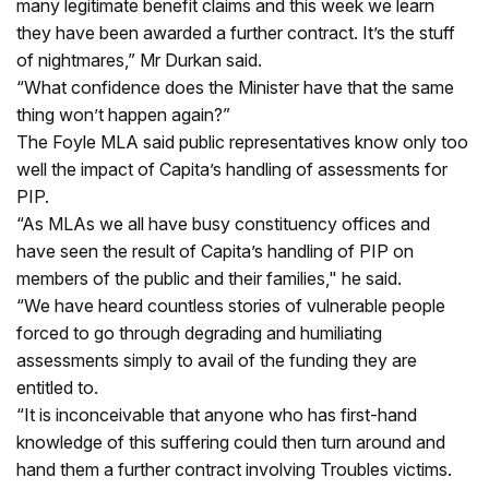
many legitimate benefit claims and this week we learn
they have been awarded a further contract. It’s the stuff
of nightmares,” Mr Durkan said.
“What confidence does the Minister have that the same
thing won’t happen again?”
The Foyle MLA said public representatives know only too
well the impact of Capita’s handling of assessments for
PIP.
“As MLAs we all have busy constituency offices and
have seen the result of Capita’s handling of PIP on
members of the public and their families," he said.
“We have heard countless stories of vulnerable people
forced to go through degrading and humiliating
assessments simply to avail of the funding they are
entitled to.
“It is inconceivable that anyone who has first-hand
knowledge of this suffering could then turn around and
hand them a further contract involving Troubles victims.