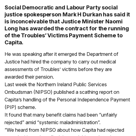
Social Democratic and Labour Party social
justice spokesperson Mark H Durkan has said it
is inconceivable that Justice Minister Naomi
Long has awarded the contract for the running
of the Troubles’ Victims Payment Scheme to
Capita.
He was speaking after it emerged the Department of
Justice had hired the company to carry out medical
assessments of Troubles’ victims before they are
awarded their pension.
Last week the Northern Ireland Public Services
Ombudsman (NIPSO) published a scathing report on
Capita’s handling of the Personal Independence Payment
(PIP) scheme.
It found that many benefit claims had been “unfairly
rejected” amid “systemic maladministration”.
“We heard from NIPSO about how Capita had rejected