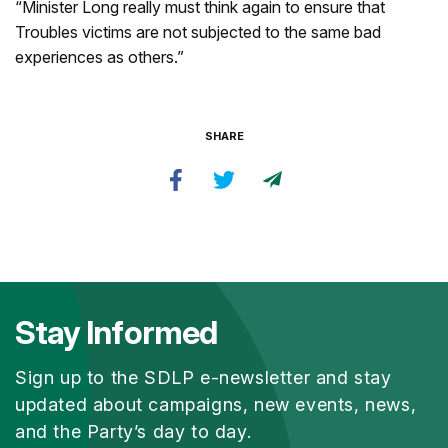
“Minister Long really must think again to ensure that
Troubles victims are not subjected to the same bad
experiences as others.”
SHARE
Stay Informed
Sign up to the SDLP e-newsletter and stay
updated about campaigns, new events, news,
and the Party’s day to day.