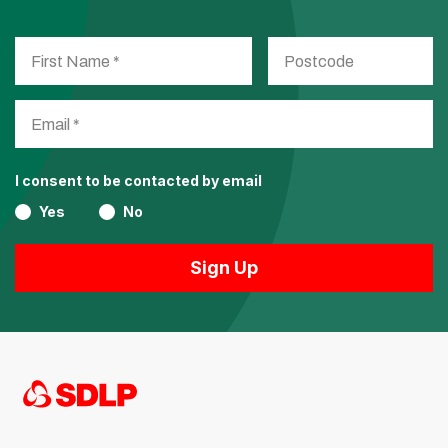
I consent to be contacted by email
Yes
No