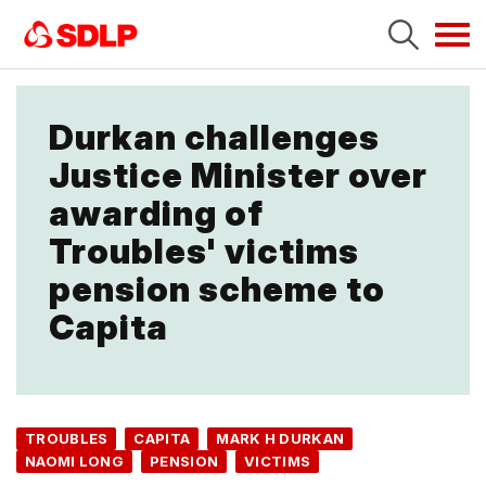
Tog
navi
Durkan challenges
Justice Minister over
awarding of
Troubles' victims
pension scheme to
Capita
TROUBLES
CAPITA
MARK H DURKAN
NAOMI LONG
PENSION
VICTIMS