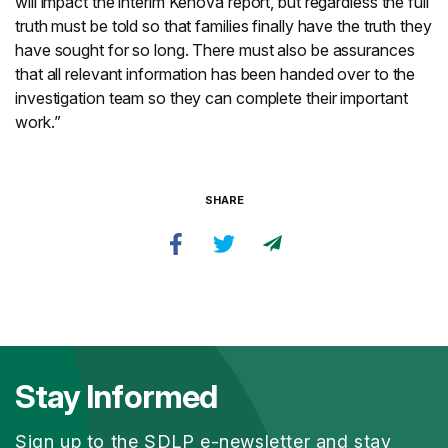
will impact the interim Kenova report, but regardless the full
truth must be told so that families finally have the truth they
have sought for so long. There must also be assurances
that all relevant information has been handed over to the
investigation team so they can complete their important
work.”
SHARE
Stay Informed
Sign up to the SDLP e-newsletter and stay