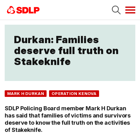
Tog
navi
Durkan: Families
deserve full truth on
Stakeknife
MARK H DURKAN
OPERATION KENOVA
SDLP Policing Board member Mark H Durkan
has said that families of victims and survivors
deserve to know the full truth on the activities
of Stakeknife.