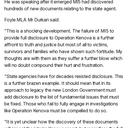
He was speaking after it emerged MI5 had discovered
hundreds of new documents relating to the state agent.
Foyle MLA Mr Durkan said:
“This is a shocking development. The failure of MI5 to
provide full disclosure to Operation Kenova is a further
affront to truth and justice but most of all to victims,
survivors and families who have shown such fortitude. My
thoughts are with them as they suffer a further blow which
will no doubt compound their hurt and frustration.
“State agencies have for decades resisted disclosure. This
is a further brazen example. It should mean that in its
approach to legacy the new London Government must
add disclosure to the list of fundamental issues that must
be fixed. Those who fail to fully engage in investigations
like Operation Kenova must be compelled to do so.
“It is yet unclear how the discovery of these documents