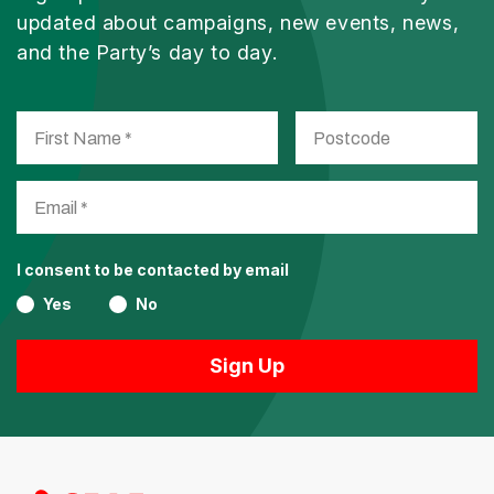
updated about campaigns, new events, news,
and the Party’s day to day.
I consent to be contacted by email
Yes
No