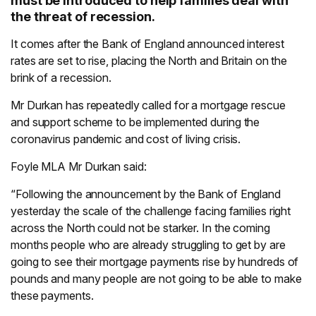
must be introduced to help families deal with
the threat of recession.
It comes after the Bank of England announced interest
rates are set to rise, placing the North and Britain on the
brink of a recession.
Mr Durkan has repeatedly called for a mortgage rescue
and support scheme to be implemented during the
coronavirus pandemic and cost of living crisis.
Foyle MLA Mr Durkan said:
“Following the announcement by the Bank of England
yesterday the scale of the challenge facing families right
across the North could not be starker. In the coming
months people who are already struggling to get by are
going to see their mortgage payments rise by hundreds of
pounds and many people are not going to be able to make
these payments.