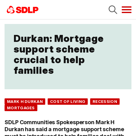
Tog
navi
Durkan: Mortgage
support scheme
crucial to help
families
MARK H DURKAN
COST OF LIVING
RECESSION
MORTGAGES
SDLP Communities Spokesperson Mark H
Durkan has said a mortgage support scheme