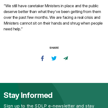
“We still have caretaker Ministers in place and the public
deserve better than what they’ve been getting from them
over the past few months. We are facing a real crisis and
Ministers cannot sit on their hands and shrug when people
need help.”
SHARE
Stay Informed
Sign up to the SDLP e-newsletter and stay