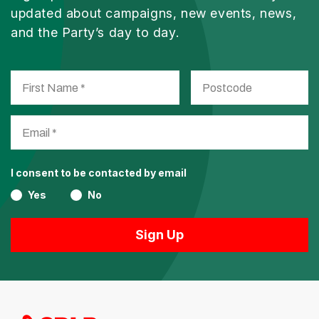
updated about campaigns, new events, news,
and the Party’s day to day.
I consent to be contacted by email
Yes
No