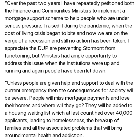
“Over the past two years I have repeatedly petitioned both
the Finance and Communities Ministers to implement a
mortgage support scheme to help people who are under
serious pressure. I raised it during the pandemic, when the
cost of living crisis began to bite and now we are on the
verge of a recession and still no action has been taken. I
appreciate the DUP are preventing Stormont from
functioning, but Ministers had ample opportunity to
address this issue when the institutions were up and
running and again people have been let down.
“Unless people are given help and support to deal with the
current emergency then the consequences for society will
be severe. People will miss mortgage payments and lose
their homes and where will they go? They will be added to
a housing waiting list which at last count had over 40,000
applicants, leading to homelessness, the breakup of
families and all the associated problems that will bring
around mental health and addiction.