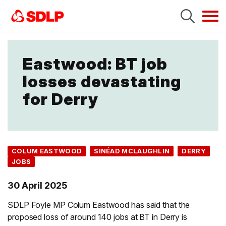
Tog
navi
Eastwood: BT job
losses devastating
for Derry
COLUM EASTWOOD
SINÉAD MCLAUGHLIN
DERRY
JOBS
30 April 2025
SDLP Foyle MP Colum Eastwood has said that the
proposed loss of around 140 jobs at BT in Derry is