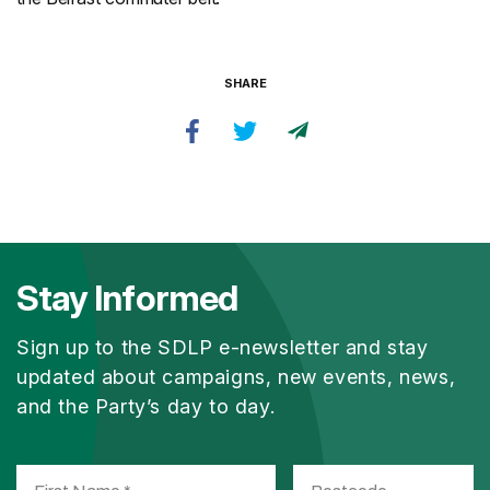
SHARE
Stay Informed
Sign up to the SDLP e-newsletter and stay
updated about campaigns, new events, news,
and the Party’s day to day.