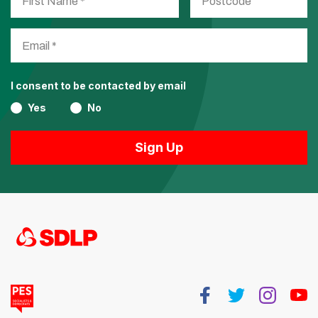
I consent to be contacted by email
Yes
No