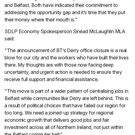
and Belfast. Both have indicated their commitment to
addressing the opportunity gap and it’s time that they put
their money where their mouth is."
SDLP Economy Spokesperson Sinéad McLaughlin MLA
said:
"The announcement of BT’s Derry office closure is a real
blow for our city and the workers who have built their lives
there. My thoughts are with those now facing deep
uncertainty, and urgent action is needed to ensure they
receive full support and financial assistance.
"This move is part of a wider pattern of centralising jobs in
Belfast while communities like Derry are left behind. This is
a result of political choices that have failed our region for
too long. We need a joined-up strategy for regional
economic growth that delivers good jobs and fair
investment across all of Northern Ireland, not just within
the Belfast commuter belt."