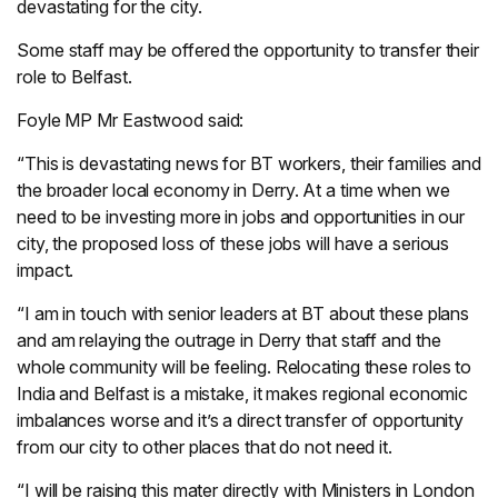
devastating for the city.
Some staff may be offered the opportunity to transfer their
role to Belfast.
Foyle MP Mr Eastwood said:
“This is devastating news for BT workers, their families and
the broader local economy in Derry. At a time when we
need to be investing more in jobs and opportunities in our
city, the proposed loss of these jobs will have a serious
impact.
“I am in touch with senior leaders at BT about these plans
and am relaying the outrage in Derry that staff and the
whole community will be feeling. Relocating these roles to
India and Belfast is a mistake, it makes regional economic
imbalances worse and it’s a direct transfer of opportunity
from our city to other places that do not need it.
“I will be raising this mater directly with Ministers in London