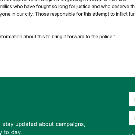
milies who have fought so long for justice and who deserve t
e in our city. Those responsible for this attempt to inflict fur
formation about this to bring it forward to the police.”
d stay updated about campaigns,
y to day.