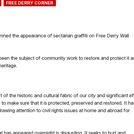
FREE DERRY CORNER
d the appearance of sectarian graffiti on Free Derry Wall
been the subject of community work to restore and protect it a
 heritage.
t of the historic and cultural fabric of our city and significant ef
o make sure that it is protected, preserved and restored. It ha
ing attention to civil rights issues at home and abroad for
hat has appeared overnight is disgusting. It seeks to hurt and