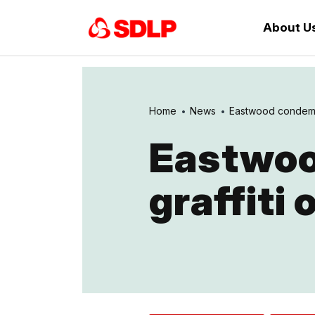
About U
Home
News
Eastwood condemns 
Eastwoo
graffiti