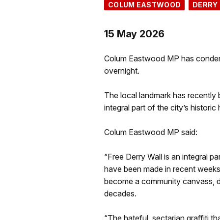
COLUM EASTWOOD
DERRY
15 May 2026
Colum Eastwood MP has condemne
overnight.
The local landmark has recently 
integral part of the city’s historic
Colum Eastwood MP said:
“Free Derry Wall is an integral par
have been made in recent weeks t
become a community canvass, draw
decades.
“The hateful, sectarian graffiti t