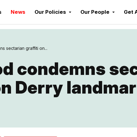
s
News
Our Policies
Our People
Get 
sectarian graffiti on...
d condemns sec
 on Derry landma