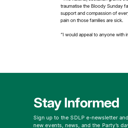
traumatise the Bloody Sunday fa
support and compassion of everyon
pain on those families are sick.
“I would appeal to anyone with in
Stay Informed
Sign up to the SDLP e-newsletter an
new events, news, and the Party’s da