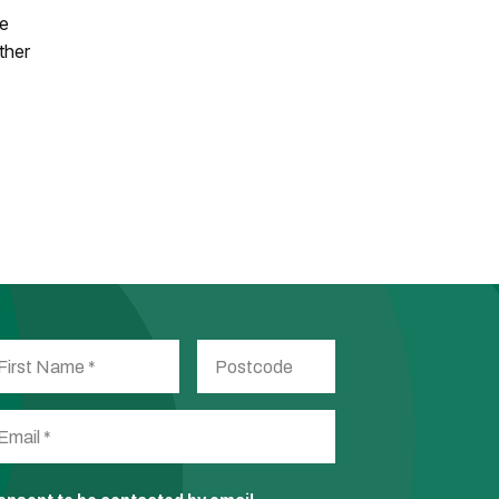
he
ther