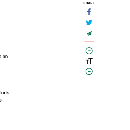
SHARE
s an
forts
s