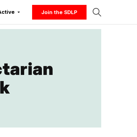
Active
Join the SDLP
tarian
rk