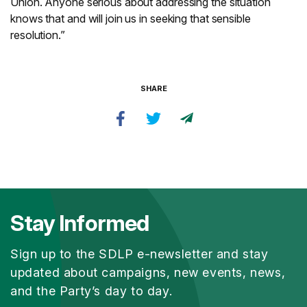
Union. Anyone serious about addressing the situation
knows that and will join us in seeking that sensible
resolution.”
SHARE
Stay Informed
Sign up to the SDLP e-newsletter and stay
updated about campaigns, new events, news,
and the Party’s day to day.