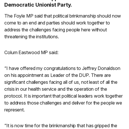
Democratic Unionist Party.
The Foyle MP said that political brinkmanship should now
come to an end and parties should work together to
address the challenges facing people here without
threatening the institutions.
Colum Eastwood MP said:
“I have offered my congratulations to Jeffrey Donaldson
on his appointment as Leader of the DUP. There are
significant challenges facing all of us, not least of all the
crisis in our health service and the operation of the
protocol. It is important that political leaders work together
to address those challenges and deliver for the people we
represent.
“It is now time for the brinkmanship that has gripped the