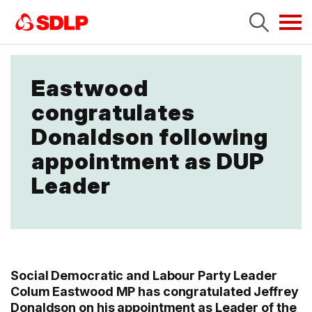
Tog
navi
Eastwood
congratulates
Donaldson following
appointment as DUP
Leader
Social Democratic and Labour Party Leader
Colum Eastwood MP has congratulated Jeffrey
Donaldson on his appointment as Leader of the