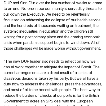
DUP and Sinn Féin over the last number of weeks to come
to an end. No one in our community is served by threats to
pull down the Executive. We need to be relentlessly
focussed on addressing the collapse of our health service
and the hundreds of thousands waiting on treatment, the
systemic inequalities in education and the children still
waiting for a post primary place and the coming economic
crisis when pandemic support begins to wind down. All of
those challenges will be made worse without government.
“The new DUP leader also needs to reflect on how we
can all work together to mitigate the impact of Brexit. The
current arrangements are a direct result of a series of
disastrous decisions taken by his party. But we all have a
duty now to address the challenges, press the advantages,
and most of all to be honest with people. The best way to
reduce the burden of checks at our ports is for the British
Government to agree an SPS deal with the European