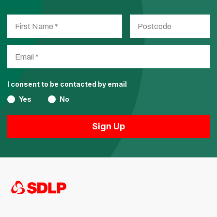
I consent to be contacted by email
Yes
No