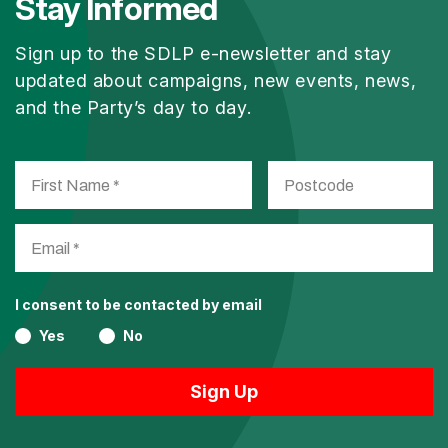
Stay Informed
Sign up to the SDLP e-newsletter and stay
updated about campaigns, new events, news,
and the Party’s day to day.
I consent to be contacted by email
Yes
No