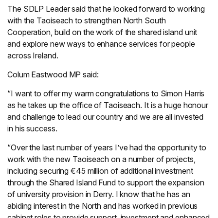
The SDLP Leader said that he looked forward to working
with the Taoiseach to strengthen North South
Cooperation, build on the work of the shared island unit
and explore new ways to enhance services for people
across Ireland.
Colum Eastwood MP said:
“I want to offer my warm congratulations to Simon Harris
as he takes up the office of Taoiseach. It is a huge honour
and challenge to lead our country and we are all invested
in his success.
“Over the last number of years I’ve had the opportunity to
work with the new Taoiseach on a number of projects,
including securing €45 million of additional investment
through the Shared Island Fund to support the expansion
of university provision in Derry. I know that he has an
abiding interest in the North and has worked in previous
cabinet roles to provide support, investment and enhanced