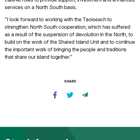
services on a North South basis.
“I look forward to working with the Taoiseach to
strengthen North South cooperation, which has suffered
as a result of the suspension of devolution in the North, to
build on the work of the Shared Island Unit and to continue
the important work of bringing the people and traditions
that share our island together.”
SHARE