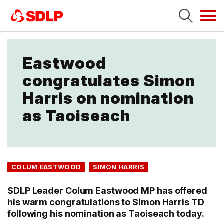
Tog
navi
Eastwood
congratulates Simon
Harris on nomination
as Taoiseach
COLUM EASTWOOD
SIMON HARRIS
SDLP Leader Colum Eastwood MP has offered
his warm congratulations to Simon Harris TD
following his nomination as Taoiseach today.