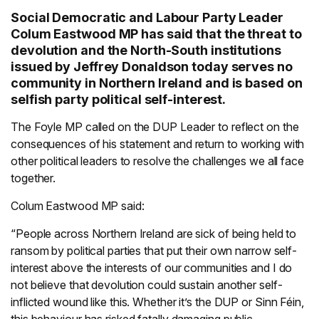
Social Democratic and Labour Party Leader
Colum Eastwood MP has said that the threat to
devolution and the North-South institutions
issued by Jeffrey Donaldson today serves no
community in Northern Ireland and is based on
selfish party political self-interest.
The Foyle MP called on the DUP Leader to reflect on the
consequences of his statement and return to working with
other political leaders to resolve the challenges we all face
together.
Colum Eastwood MP said:
“People across Northern Ireland are sick of being held to
ransom by political parties that put their own narrow self-
interest above the interests of our communities and I do
not believe that devolution could sustain another self-
inflicted wound like this. Whether it’s the DUP or Sinn Féin,