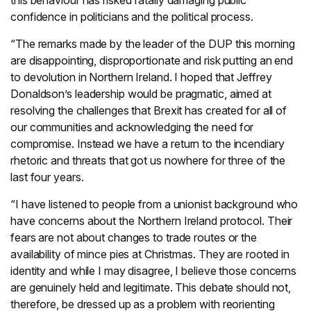
this behaviour has risked fatally damaging public
confidence in politicians and the political process.
“The remarks made by the leader of the DUP this morning
are disappointing, disproportionate and risk putting an end
to devolution in Northern Ireland. I hoped that Jeffrey
Donaldson’s leadership would be pragmatic, aimed at
resolving the challenges that Brexit has created for all of
our communities and acknowledging the need for
compromise. Instead we have a return to the incendiary
rhetoric and threats that got us nowhere for three of the
last four years.
“I have listened to people from a unionist background who
have concerns about the Northern Ireland protocol. Their
fears are not about changes to trade routes or the
availability of mince pies at Christmas. They are rooted in
identity and while I may disagree, I believe those concerns
are genuinely held and legitimate. This debate should not,
therefore, be dressed up as a problem with reorienting