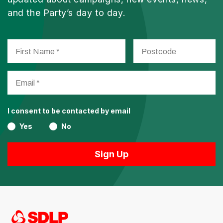
and the Party’s day to day.
I consent to be contacted by email
Yes
No