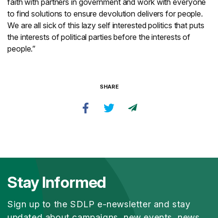
faith with partners in government and work with everyone
to find solutions to ensure devolution delivers for people.
We are all sick of this lazy self interested politics that puts
the interests of political parties before the interests of
people.”
SHARE
Stay Informed
Sign up to the SDLP e-newsletter and stay
updated about campaigns, new events, news,