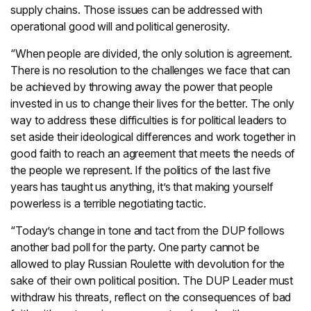
supply chains. Those issues can be addressed with
operational good will and political generosity.
“When people are divided, the only solution is agreement.
There is no resolution to the challenges we face that can
be achieved by throwing away the power that people
invested in us to change their lives for the better. The only
way to address these difficulties is for political leaders to
set aside their ideological differences and work together in
good faith to reach an agreement that meets the needs of
the people we represent. If the politics of the last five
years has taught us anything, it’s that making yourself
powerless is a terrible negotiating tactic.
“Today’s change in tone and tact from the DUP follows
another bad poll for the party. One party cannot be
allowed to play Russian Roulette with devolution for the
sake of their own political position. The DUP Leader must
withdraw his threats, reflect on the consequences of bad