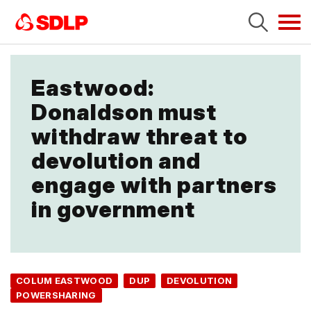
Tog
navi
Eastwood:
Donaldson must
withdraw threat to
devolution and
engage with partners
in government
COLUM EASTWOOD
DUP
DEVOLUTION
POWERSHARING