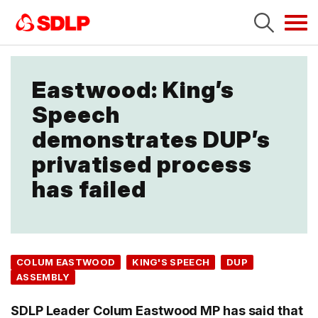
Tog
navi
Eastwood: King’s
Speech
demonstrates DUP’s
privatised process
has failed
COLUM EASTWOOD
KING'S SPEECH
DUP
ASSEMBLY
SDLP Leader Colum Eastwood MP has said that