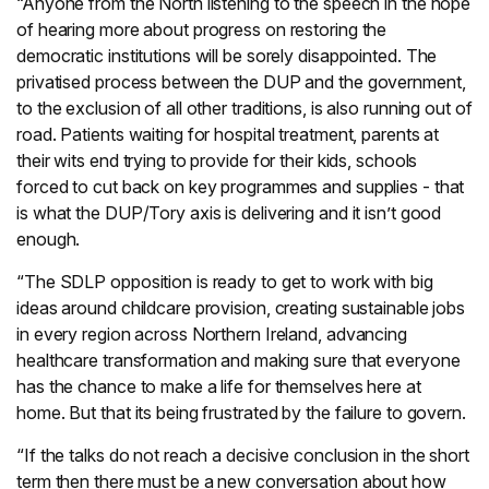
“Anyone from the North listening to the speech in the hope
of hearing more about progress on restoring the
democratic institutions will be sorely disappointed. The
privatised process between the DUP and the government,
to the exclusion of all other traditions, is also running out of
road. Patients waiting for hospital treatment, parents at
their wits end trying to provide for their kids, schools
forced to cut back on key programmes and supplies - that
is what the DUP/Tory axis is delivering and it isn’t good
enough.
“The SDLP opposition is ready to get to work with big
ideas around childcare provision, creating sustainable jobs
in every region across Northern Ireland, advancing
healthcare transformation and making sure that everyone
has the chance to make a life for themselves here at
home. But that its being frustrated by the failure to govern.
“If the talks do not reach a decisive conclusion in the short
term then there must be a new conversation about how