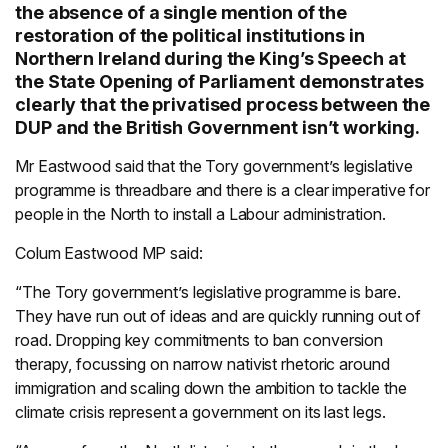
the absence of a single mention of the
restoration of the political institutions in
Northern Ireland during the King’s Speech at
the State Opening of Parliament demonstrates
clearly that the privatised process between the
DUP and the British Government isn’t working.
Mr Eastwood said that the Tory government’s legislative
programme is threadbare and there is a clear imperative for
people in the North to install a Labour administration.
Colum Eastwood MP said:
“The Tory government’s legislative programme is bare.
They have run out of ideas and are quickly running out of
road. Dropping key commitments to ban conversion
therapy, focussing on narrow nativist rhetoric around
immigration and scaling down the ambition to tackle the
climate crisis represent a government on its last legs.