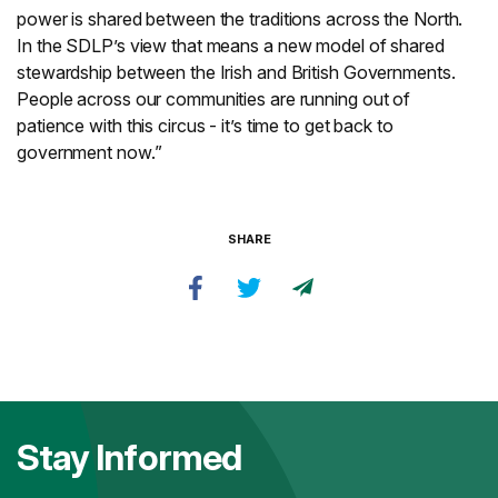
power is shared between the traditions across the North.
In the SDLP’s view that means a new model of shared
stewardship between the Irish and British Governments.
People across our communities are running out of
patience with this circus - it’s time to get back to
government now.”
SHARE
Stay Informed