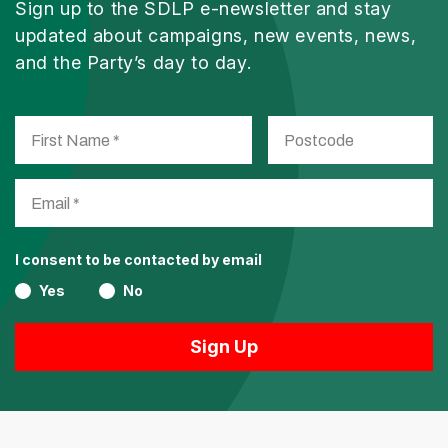
Sign up to the SDLP e-newsletter and stay
updated about campaigns, new events, news,
and the Party’s day to day.
I consent to be contacted by email
Yes
No