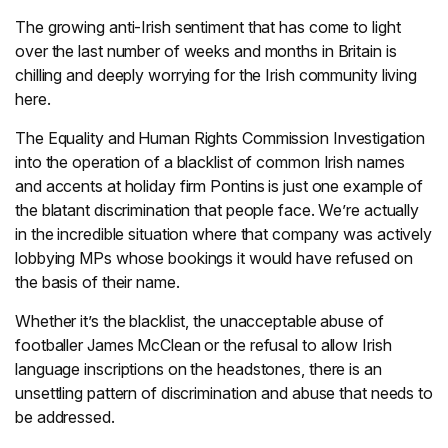
The growing anti-Irish sentiment that has come to light
over the last number of weeks and months in Britain is
chilling and deeply worrying for the Irish community living
here.
The Equality and Human Rights Commission Investigation
into the operation of a blacklist of common Irish names
and accents at holiday firm Pontins is just one example of
the blatant discrimination that people face. We’re actually
in the incredible situation where that company was actively
lobbying MPs whose bookings it would have refused on
the basis of their name.
Whether it’s the blacklist, the unacceptable abuse of
footballer James McClean or the refusal to allow Irish
language inscriptions on the headstones, there is an
unsettling pattern of discrimination and abuse that needs to
be addressed.