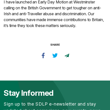
I have launched an Early Day Motion at Westminster
calling on the British Government to get tougher on anti-
Irish and anti-Traveller abuse and discrimination. Our
communities have made immense contributions to Britain,
it’s time they took these matters seriously.
SHARE
Stay Informed
Sign up to the SDLP e-newsletter and stay