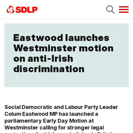
Tog
navi
Eastwood launches
Westminster motion
on anti-Irish
discrimination
Social Democratic and Labour Party Leader
Colum Eastwood MP has launched a
parliamentary Early Day Motion at
Westminster calling for stronger legal