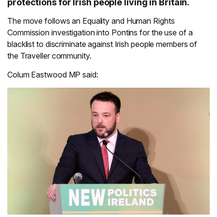
protections for Irish people living in Britain.
The move follows an Equality and Human Rights
Commission investigation into Pontins for the use of a
blacklist to discriminate against Irish people members of
the Traveller community.
Colum Eastwood MP said: