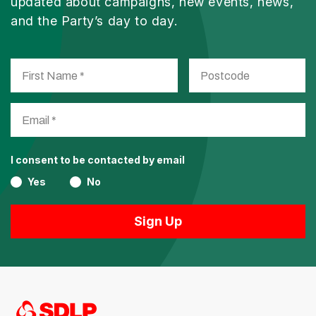
updated about campaigns, new events, news,
and the Party’s day to day.
I consent to be contacted by email
Yes
No