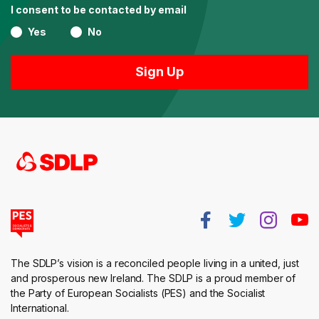
I consent to be contacted by email
Yes
No
The SDLP’s vision is a reconciled people living in a united, just
and prosperous new Ireland. The SDLP is a proud member of
the Party of European Socialists (PES) and the Socialist
International.