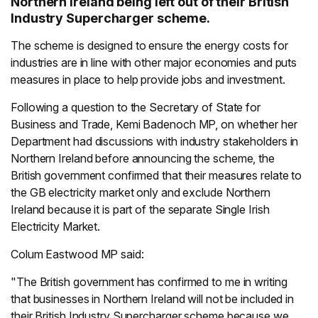
Northern Ireland being left out of their British
Industry Supercharger scheme.
The scheme is designed to ensure the energy costs for
industries are in line with other major economies and puts
measures in place to help provide jobs and investment.
Following a question to the Secretary of State for
Business and Trade, Kemi Badenoch MP, on whether her
Department had discussions with industry stakeholders in
Northern Ireland before announcing the scheme, the
British government confirmed that their measures relate to
the GB electricity market only and exclude Northern
Ireland because it is part of the separate Single Irish
Electricity Market.
Colum Eastwood MP said:
"The British government has confirmed to me in writing
that businesses in Northern Ireland will not be included in
their British Industry Supercharger scheme because we