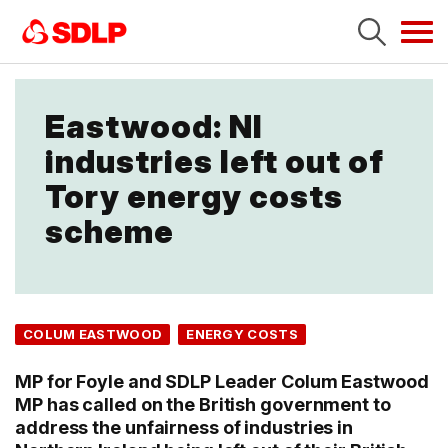
Tog
navi
Eastwood: NI
industries left out of
Tory energy costs
scheme
COLUM EASTWOOD
ENERGY COSTS
MP for Foyle and SDLP Leader Colum Eastwood
MP has called on the British government to
address the unfairness of industries in