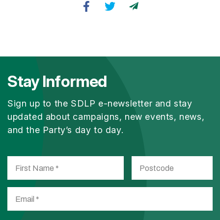
Stay Informed
Sign up to the SDLP e-newsletter and stay
updated about campaigns, new events, news,
and the Party’s day to day.