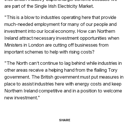
are part of the Single Irish Electricity Market.
"This is a blow to industries operating here that provide
much-needed employment for many of our people and
investment into our local economy. How can Northern
Ireland attract necessary investment opportunities when
Ministers in London are cutting off businesses from
important schemes to help with rising costs?
"The North can’t continue to lag behind while industries in
other areas receive a helping hand from the flailing Tory
government. The British government must put measures in
place to assist industries here with energy costs and keep
Northern Ireland competitive and in a position to welcome
new investment."
SHARE