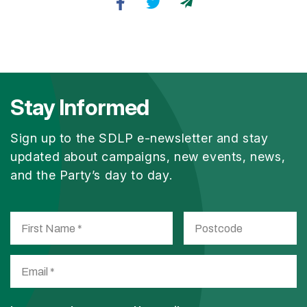
Stay Informed
Sign up to the SDLP e-newsletter and stay
updated about campaigns, new events, news,
and the Party’s day to day.