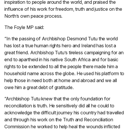
inspiration to people around the world, and praised the
influence of his work for freedom, truth and justice on the
North’s own peace process.
The Foyle MP said:
“In the passing of Archbishop Desmond Tutu the world
has lost a true human rights hero and Ireland has lost a
great friend. Archbishop Tutu’s tireless campaigning for an
end to apartheid in his native South Africa and for basic
rights to be extended to all the people there made him a
household name across the globe. He used his platform to
help those in need both at home and abroad and we all
owe him a great debt of gratitude.
“Archbishop Tutu knew that the only foundation for
reconciliation is truth. He sensitively did all he could to
acknowledge the difficult journey his country had travelled
and through his work on the Truth and Reconciliation
Commission he worked to help heal the wounds inflicted