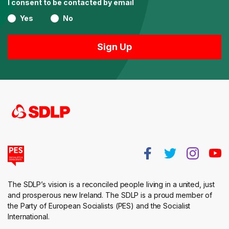
I consent to be contacted by email
Yes
No
The SDLP’s vision is a reconciled people living in a united, just
and prosperous new Ireland. The SDLP is a proud member of
the Party of European Socialists (PES) and the Socialist
International.