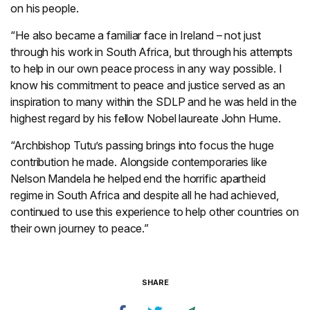
on his people.
“He also became a familiar face in Ireland – not just
through his work in South Africa, but through his attempts
to help in our own peace process in any way possible. I
know his commitment to peace and justice served as an
inspiration to many within the SDLP and he was held in the
highest regard by his fellow Nobel laureate John Hume.
“Archbishop Tutu’s passing brings into focus the huge
contribution he made. Alongside contemporaries like
Nelson Mandela he helped end the horrific apartheid
regime in South Africa and despite all he had achieved,
continued to use this experience to help other countries on
their own journey to peace.”
SHARE