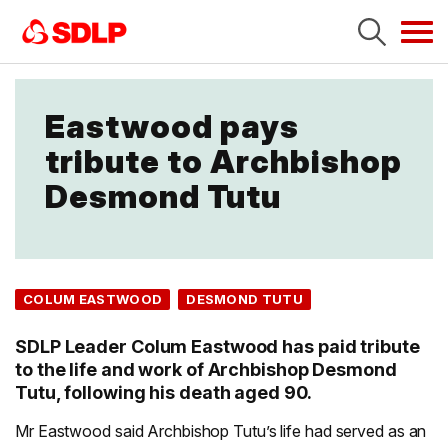
Tog
navi
Eastwood pays
tribute to Archbishop
Desmond Tutu
COLUM EASTWOOD
DESMOND TUTU
SDLP Leader Colum Eastwood has paid tribute
to the life and work of Archbishop Desmond
Tutu, following his death aged 90.
Mr Eastwood said Archbishop Tutu’s life had served as an