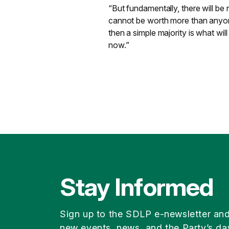
“But fundamentally, there will be
cannot be worth more than anyone 
then a simple majority is what wil
now.”
Stay Informed
Sign up to the SDLP e-newsletter an
new events, news, and the Party’s da