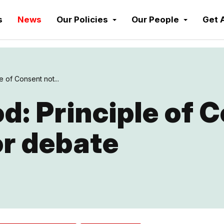
s
News
Our Policies
Our People
Get 
e of Consent not...
: Principle of 
or debate