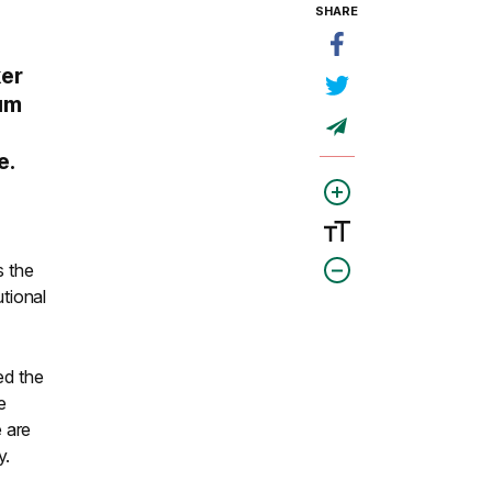
SHARE
ker
lum
e.
s the
utional
ed the
e
 are
y.