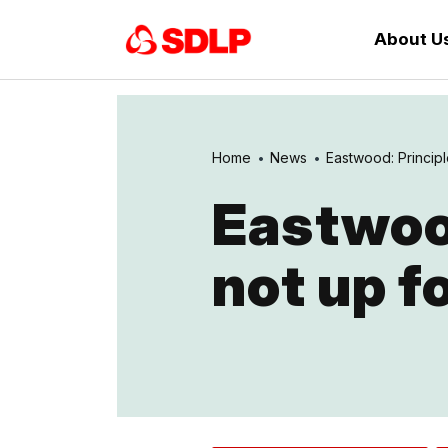
About U
Home
News
Eastwood: Principl
Eastwood
not up f