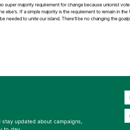
 no super majority requirement for change because unionist vot
else’s. If a simple majority is the requirement to remain in the
l be needed to unite our island. There’ll be no changing the goal
d stay updated about campaigns,
y to day.