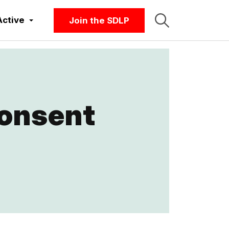
Active
Join the SDLP
Consent