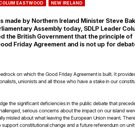
COLUM EASTWOOD
NEW IRELAND
 made by Northern Ireland Minister Steve Ba
 Parliamentary Assembly today, SDLP Leader Co
the British Government that the principle of
ood Friday Agreement and is not up for debat
bedrock on which the Good Friday Agreement is built. It provide
ionalists, unionists and all those who have a stake in our constit
dge the significant deficiencies in the public debate that preced
hallenged, serious concerns about the impact on our island wer
lly misled about what leaving the European Union meant. There
 support constitutional change and a future referendum on unit