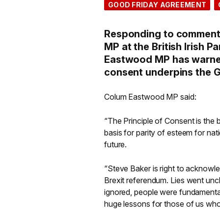
GOOD FRIDAY AGREEMENT
Responding to comments
MP at the British Irish
Eastwood MP has warned 
consent underpins the G
Colum Eastwood MP said:
“The Principle of Consent is the 
basis for parity of esteem for nat
future.
“Steve Baker is right to acknowle
Brexit referendum. Lies went unc
ignored, people were fundamenta
huge lessons for those of us who