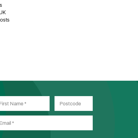
es
 UK
posts