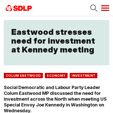
Tog
navi
Eastwood stresses
need for investment
at Kennedy meeting
COLUM EASTWOOD
ECONOMY
INVESTMENT
Social Democratic and Labour Party Leader
Colum Eastwood MP discussed the need for
investment across the North when meeting US
Special Envoy Joe Kennedy in Washington on
Wednesday.