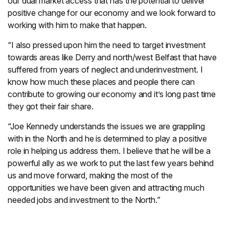
our dual market access that has the potential to deliver
positive change for our economy and we look forward to
working with him to make that happen.
“I also pressed upon him the need to target investment
towards areas like Derry and north/west Belfast that have
suffered from years of neglect and underinvestment. I
know how much these places and people there can
contribute to growing our economy and it’s long past time
they got their fair share.
“Joe Kennedy understands the issues we are grappling
with in the North and he is determined to play a positive
role in helping us address them. I believe that he will be a
powerful ally as we work to put the last few years behind
us and move forward, making the most of the
opportunities we have been given and attracting much
needed jobs and investment to the North.”