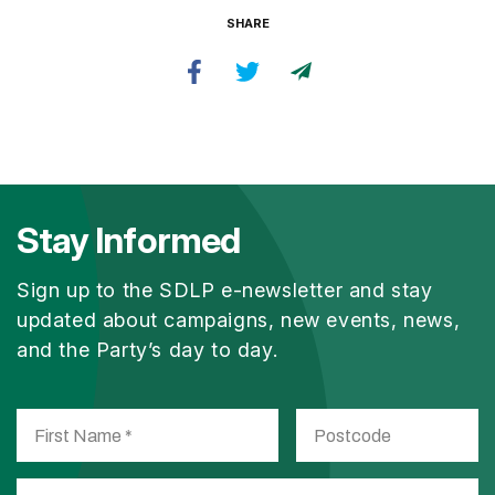
SHARE
Stay Informed
Sign up to the SDLP e-newsletter and stay
updated about campaigns, new events, news,
and the Party’s day to day.