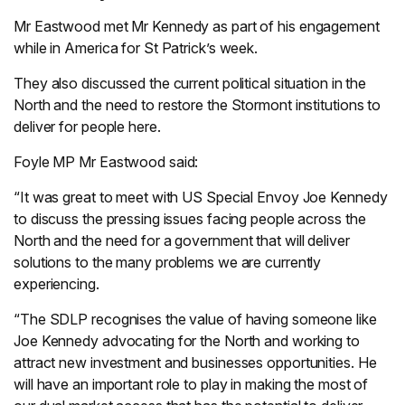
Mr Eastwood met Mr Kennedy as part of his engagement
while in America for St Patrick’s week.
They also discussed the current political situation in the
North and the need to restore the Stormont institutions to
deliver for people here.
Foyle MP Mr Eastwood said:
“It was great to meet with US Special Envoy Joe Kennedy
to discuss the pressing issues facing people across the
North and the need for a government that will deliver
solutions to the many problems we are currently
experiencing.
“The SDLP recognises the value of having someone like
Joe Kennedy advocating for the North and working to
attract new investment and businesses opportunities. He
will have an important role to play in making the most of