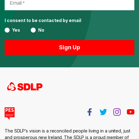
I consent to be contacted by email
Yes
No
The SDLP’s vision is a reconciled people living in a united, just
and prosperous new Ireland. The SDLP is a proud member of