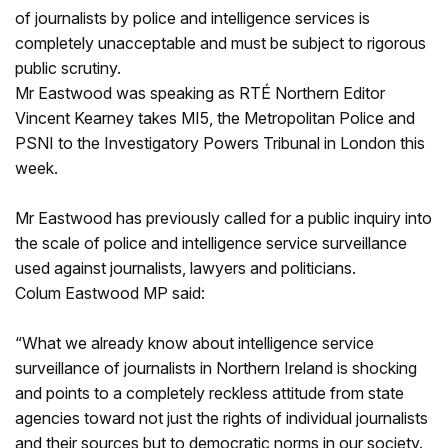
of journalists by police and intelligence services is
completely unacceptable and must be subject to rigorous
public scrutiny.
Mr Eastwood was speaking as RTÉ Northern Editor
Vincent Kearney takes MI5, the Metropolitan Police and
PSNI to the Investigatory Powers Tribunal in London this
week.
Mr Eastwood has previously called for a public inquiry into
the scale of police and intelligence service surveillance
used against journalists, lawyers and politicians.
Colum Eastwood MP said:
“What we already know about intelligence service
surveillance of journalists in Northern Ireland is shocking
and points to a completely reckless attitude from state
agencies toward not just the rights of individual journalists
and their sources but to democratic norms in our society.