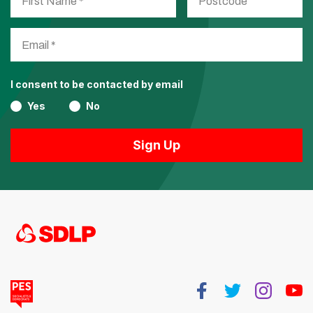
I consent to be contacted by email
Yes
No