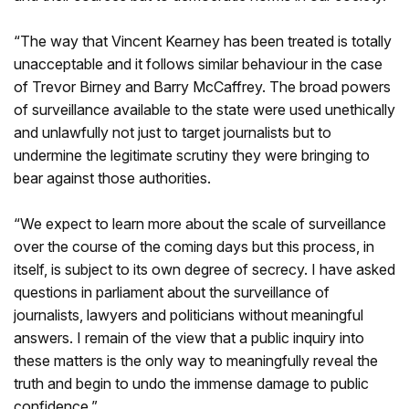
“The way that Vincent Kearney has been treated is totally
unacceptable and it follows similar behaviour in the case
of Trevor Birney and Barry McCaffrey. The broad powers
of surveillance available to the state were used unethically
and unlawfully not just to target journalists but to
undermine the legitimate scrutiny they were bringing to
bear against those authorities.
“We expect to learn more about the scale of surveillance
over the course of the coming days but this process, in
itself, is subject to its own degree of secrecy. I have asked
questions in parliament about the surveillance of
journalists, lawyers and politicians without meaningful
answers. I remain of the view that a public inquiry into
these matters is the only way to meaningfully reveal the
truth and begin to undo the immense damage to public
confidence.”