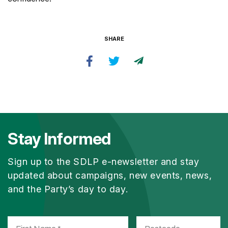
SHARE
Stay Informed
Sign up to the SDLP e-newsletter and stay
updated about campaigns, new events, news,
and the Party’s day to day.