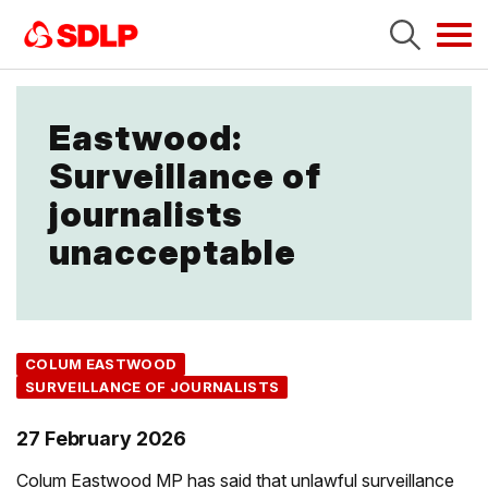
Tog
navi
Eastwood:
Surveillance of
journalists
unacceptable
COLUM EASTWOOD
SURVEILLANCE OF JOURNALISTS
27 February 2026
Colum Eastwood MP has said that unlawful surveillance