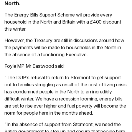
North.
The Energy Bills Support Scheme will provide every
household in the North and Britain with a £400 discount
this winter.
However, the Treasury are still in discussions around how
the payments will be made to households in the North in
the absence of a functioning Executive.
Foyle MP Mr Eastwood said:
“The DUP’s refusal to return to Stormont to get support
out to families struggling as result of the cost of living crisis
has condemned people in the North to an incredibly
difficult winter. We have a recession looming, energy bills
are set to rise ever higher and fuel poverty will become the
norm for people here in the months ahead.
“In the absence of support from Stormont, we need the
British government to step up and ensure that people here