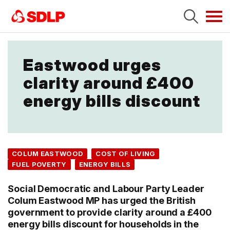
Tog
navi
Eastwood urges
clarity around £400
energy bills discount
COLUM EASTWOOD
COST OF LIVING
FUEL POVERTY
ENERGY BILLS
Social Democratic and Labour Party Leader
Colum Eastwood MP has urged the British
government to provide clarity around a £400
energy bills discount for households in the