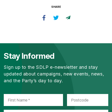
SHARE
Stay Informed
Sign up to the SDLP e-newsletter and stay
updated about campaigns, new events, news,
and the Party’s day to day.