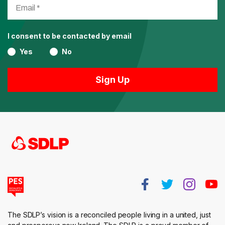
I consent to be contacted by email
Yes
No
The SDLP’s vision is a reconciled people living in a united, just