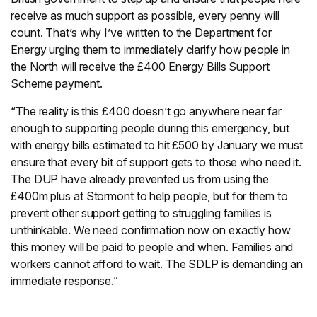
receive as much support as possible, every penny will
count. That’s why I’ve written to the Department for
Energy urging them to immediately clarify how people in
the North will receive the £400 Energy Bills Support
Scheme payment.
“The reality is this £400 doesn’t go anywhere near far
enough to supporting people during this emergency, but
with energy bills estimated to hit £500 by January we must
ensure that every bit of support gets to those who need it.
The DUP have already prevented us from using the
£400m plus at Stormont to help people, but for them to
prevent other support getting to struggling families is
unthinkable. We need confirmation now on exactly how
this money will be paid to people and when. Families and
workers cannot afford to wait. The SDLP is demanding an
immediate response.”