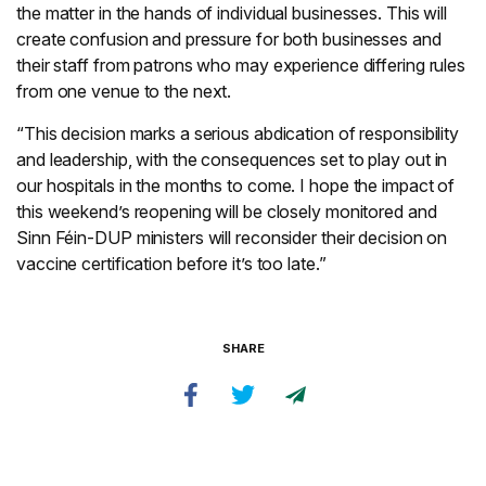
the matter in the hands of individual businesses. This will
create confusion and pressure for both businesses and
their staff from patrons who may experience differing rules
from one venue to the next.
“This decision marks a serious abdication of responsibility
and leadership, with the consequences set to play out in
our hospitals in the months to come. I hope the impact of
this weekend’s reopening will be closely monitored and
Sinn Féin-DUP ministers will reconsider their decision on
vaccine certification before it’s too late.”
SHARE