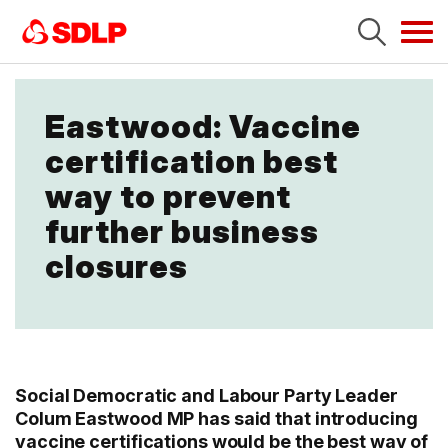
Tog
navi
Eastwood: Vaccine
certification best
way to prevent
further business
closures
Social Democratic and Labour Party Leader
Colum Eastwood MP has said that introducing
vaccine certifications would be the best way of