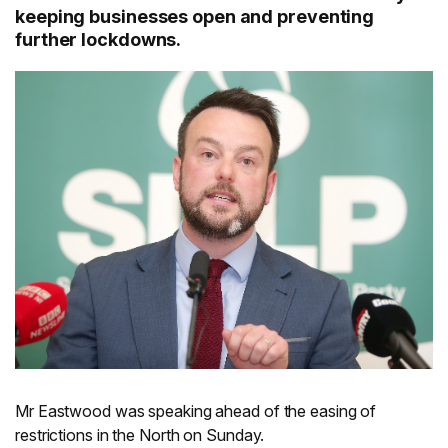
keeping businesses open and preventing
further lockdowns.
Mr Eastwood was speaking ahead of the easing of
restrictions in the North on Sunday.