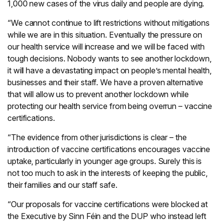
1,000 new cases of the virus daily and people are dying.
“We cannot continue to lift restrictions without mitigations
while we are in this situation. Eventually the pressure on
our health service will increase and we will be faced with
tough decisions. Nobody wants to see another lockdown,
it will have a devastating impact on people’s mental health,
businesses and their staff. We have a proven alternative
that will allow us to prevent another lockdown while
protecting our health service from being overrun – vaccine
certifications.
“The evidence from other jurisdictions is clear – the
introduction of vaccine certifications encourages vaccine
uptake, particularly in younger age groups. Surely this is
not too much to ask in the interests of keeping the public,
their families and our staff safe.
“Our proposals for vaccine certifications were blocked at
the Executive by Sinn Féin and the DUP who instead left