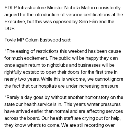
SDLP Infrastructure Minister Nichola Mallon consistently
argued for the introduction of vaccine certifications at the
Executive, but this was opposed by Sinn Féin and the
DUP.
Foyle MP Colum Eastwood said:
“The easing of restrictions this weekend has been cause
for much excitement. The public will be happy they can
once again return to nightclubs and businesses will be
rightfully ecstatic to open their doors for the first time in
nearly two years. While this is welcome, we cannot ignore
the fact that our hospitals are under increasing pressure.
“Rarely a day goes by without another horror story on the
state our health service is in. This year’s winter pressures
have arrived earlier than normal and are affecting services
across the board. Our health staff are crying out for help,
they know what’s to come. We are still recording over