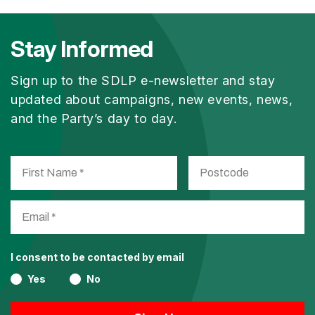
Stay Informed
Sign up to the SDLP e-newsletter and stay
updated about campaigns, new events, news,
and the Party’s day to day.
I consent to be contacted by email
Yes
No