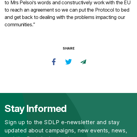
to Mrs Pelsoi’s words and constructively work with the EU
to reach an agreement so we can put the Protocol to bed
and get back to dealing with the problems impacting our
communities.”
SHARE
Stay Informed
Sign up to the SDLP e-newsletter and stay
updated about campaigns, new events, news,