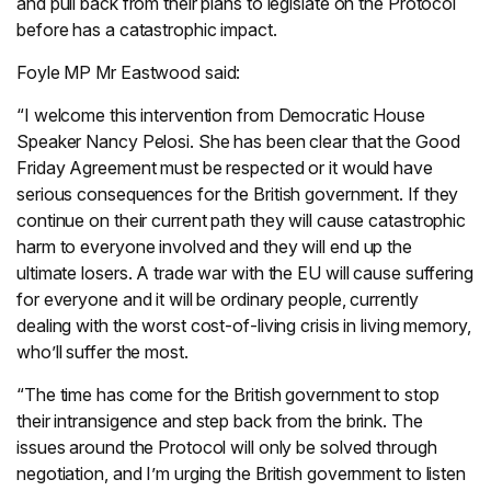
and pull back from their plans to legislate on the Protocol
before has a catastrophic impact.
Foyle MP Mr Eastwood said:
“I welcome this intervention from Democratic House
Speaker Nancy Pelosi. She has been clear that the Good
Friday Agreement must be respected or it would have
serious consequences for the British government. If they
continue on their current path they will cause catastrophic
harm to everyone involved and they will end up the
ultimate losers. A trade war with the EU will cause suffering
for everyone and it will be ordinary people, currently
dealing with the worst cost-of-living crisis in living memory,
who’ll suffer the most.
“The time has come for the British government to stop
their intransigence and step back from the brink. The
issues around the Protocol will only be solved through
negotiation, and I’m urging the British government to listen