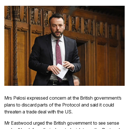
Mrs Pelosi expressed concern at the British government’s
plans to discard parts of the Protocol and said it could
threaten a trade deal with the US.
Mr Eastwood urged the British government to see sense