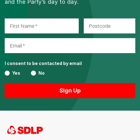
and the Party’s day to day.
I consent to be contacted by email
Yes
No