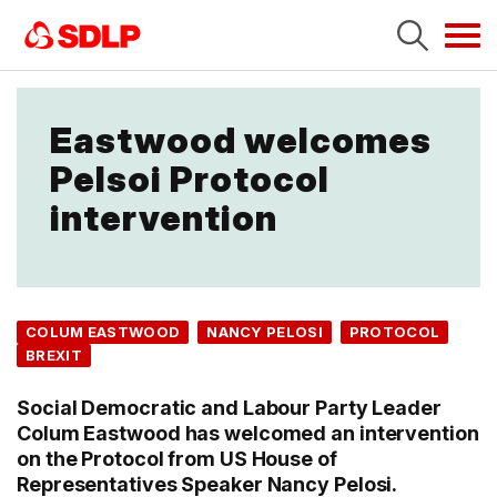
Tog
navi
Eastwood welcomes
Pelsoi Protocol
intervention
COLUM EASTWOOD
NANCY PELOSI
PROTOCOL
BREXIT
Social Democratic and Labour Party Leader
Colum Eastwood has welcomed an intervention
on the Protocol from US House of
Representatives Speaker Nancy Pelosi.