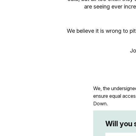
are seeing ever incr
We believe it is wrong to p
Jo
We, the undersigned,
ensure equal acces
Down.
Will you 