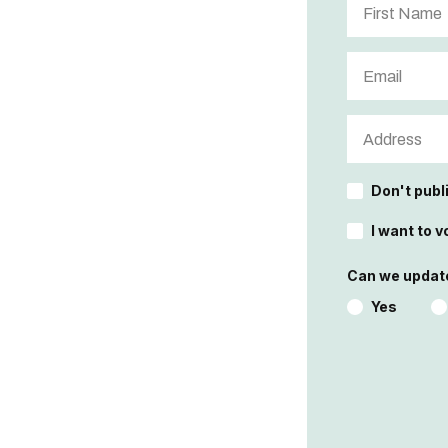
Don't publ
I want to v
Can we update
Yes