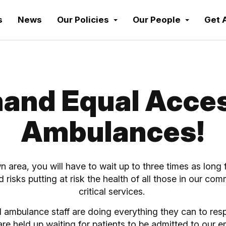
s
News
Our Policies
Our People
Get 
and Equal Acces
Ambulances!
wn area, you will have to wait up to three times as lo
and risks putting at risk the health of all those in our co
critical services.
 ambulance staff are doing everything they can to res
y are held up waiting for patients to be admitted to o