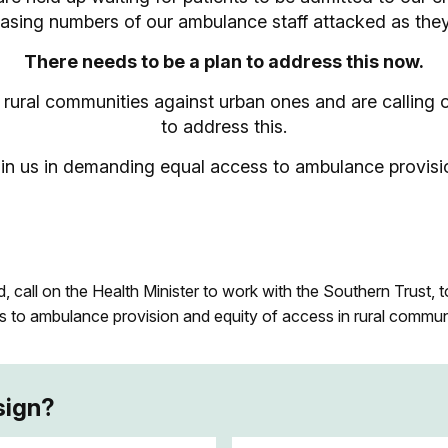
easing numbers of our ambulance staff attacked as they
There needs to be a plan to address this now.
it rural communities against urban ones and are calling
to address this.
in us in demanding equal access to ambulance provisi
 call on the Health Minister to work with the Southern Trust, t
s to ambulance provision and equity of access in rural commun
sign?