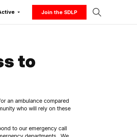
Active
Join the SDLP
s to
ng for an ambulance compared
mmunity who will rely on these
pond to our emergency call
ur emergency departments. We