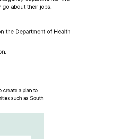
 go about their jobs.
 on the Department of Health
on.
o create a plan to
ities such as South