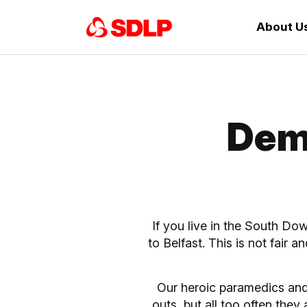
About U
Dem
If you live in the South Do
to Belfast. This is not fair 
Our heroic paramedics and
outs, but all too often the