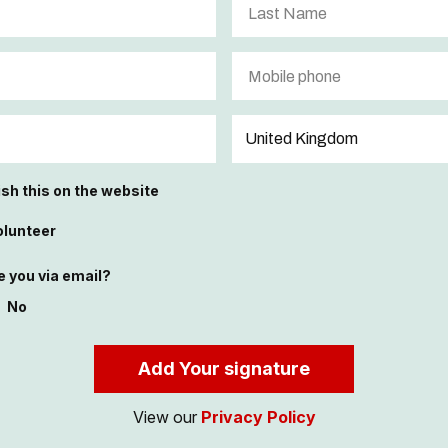
ish this on the website
olunteer
 you via email?
No
View our
Privacy Policy