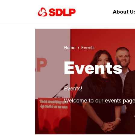
About U
Home
Events
Events
Events!
Welcome to our events pag