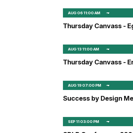
AUG 06 11:00 AM
Thursday Canvass - E
AUG 13 11:00 AM
Thursday Canvass - En
AUG 19 07:00 PM
Success by Design Me
SEP 11 03:00 PM