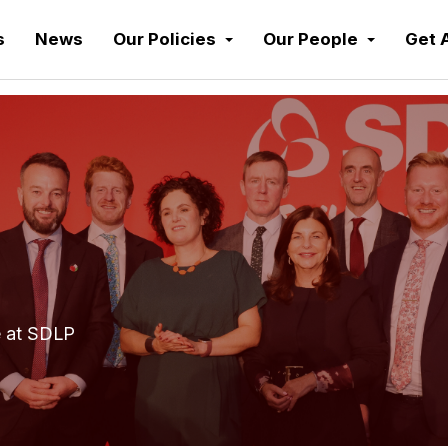
s
News
Our Policies
Our People
Get 
e at SDLP