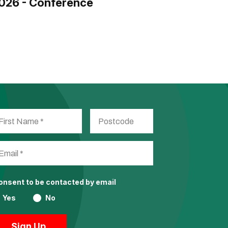
026 - Conference
consent to be contacted by email
Yes
No