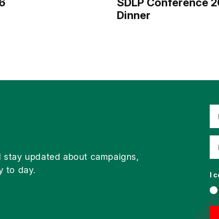
6
SDLP Conference 2
Dinner
d stay updated about campaigns,
y to day.
I 