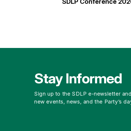
SDLP Conference 202
Stay Informed
Sign up to the SDLP e-newsletter an
new events, news, and the Party’s da