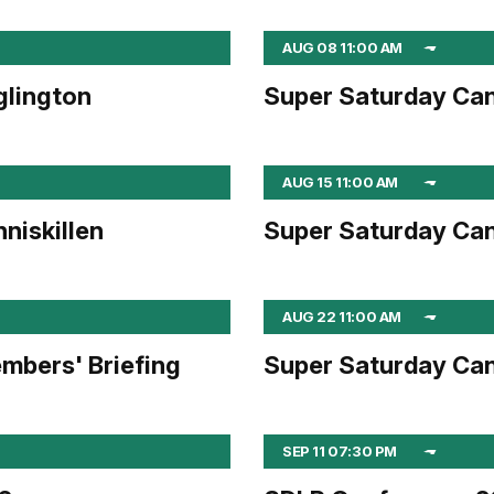
AUG 08 11:00 AM
glington
Super Saturday Can
AUG 15 11:00 AM
niskillen
Super Saturday Can
AUG 22 11:00 AM
mbers' Briefing
Super Saturday Can
SEP 11 07:30 PM