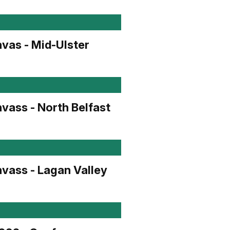
vas - Mid-Ulster
vass - North Belfast
vass - Lagan Valley