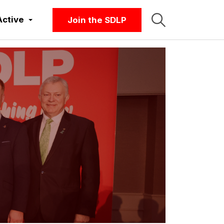
Active
Join the SDLP