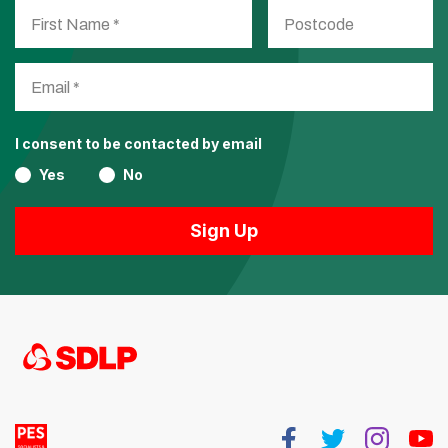
I consent to be contacted by email
Yes
No