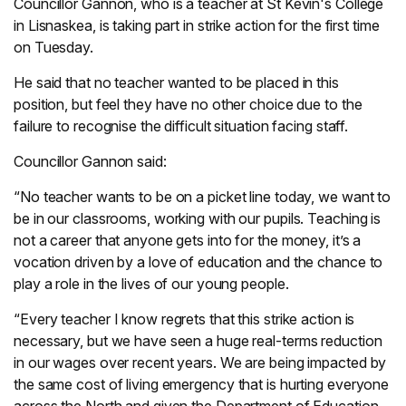
Councillor Gannon, who is a teacher at St Kevin's College
in Lisnaskea, is taking part in strike action for the first time
on Tuesday.
He said that no teacher wanted to be placed in this
position, but feel they have no other choice due to the
failure to recognise the difficult situation facing staff.
Councillor Gannon said:
“No teacher wants to be on a picket line today, we want to
be in our classrooms, working with our pupils. Teaching is
not a career that anyone gets into for the money, it’s a
vocation driven by a love of education and the chance to
play a role in the lives of our young people.
“Every teacher I know regrets that this strike action is
necessary, but we have seen a huge real-terms reduction
in our wages over recent years. We are being impacted by
the same cost of living emergency that is hurting everyone