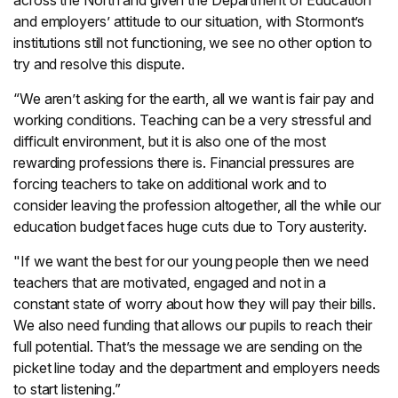
across the North and given the Department of Education
and employers’ attitude to our situation, with Stormont’s
institutions still not functioning, we see no other option to
try and resolve this dispute.
“We aren’t asking for the earth, all we want is fair pay and
working conditions. Teaching can be a very stressful and
difficult environment, but it is also one of the most
rewarding professions there is. Financial pressures are
forcing teachers to take on additional work and to
consider leaving the profession altogether, all the while our
education budget faces huge cuts due to Tory austerity.
"If we want the best for our young people then we need
teachers that are motivated, engaged and not in a
constant state of worry about how they will pay their bills.
We also need funding that allows our pupils to reach their
full potential. That’s the message we are sending on the
picket line today and the department and employers needs
to start listening.”