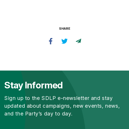
SHARE
Stay Informed
Sign up to the SDLP e-newsletter and stay
updated about campaigns, new events, news,
and the Party’s day to day.