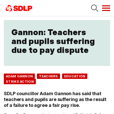
Tog
navi
Gannon: Teachers
and pupils suffering
due to pay dispute
ADAM GANNON
TEACHERS
EDUCATION
STRIKE ACTION
SDLP councillor Adam Gannon has said that
teachers and pupils are suffering as the result
of a failure to agree a fair pay rise.