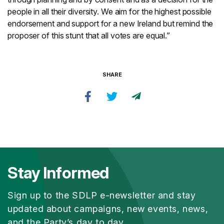
people in all their diversity. We aim for the highest possible
endorsement and support for a new Ireland but remind the
proposer of this stunt that all votes are equal.”
SHARE
Stay Informed
Sign up to the SDLP e-newsletter and stay
updated about campaigns, new events, news,
and the Party’s day to day.