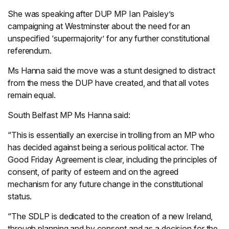
She was speaking after DUP MP Ian Paisley’s
campaigning at Westminster about the need for an
unspecified ‘supermajority’ for any further constitutional
referendum.
Ms Hanna said the move was a stunt designed to distract
from the mess the DUP have created, and that all votes
remain equal.
South Belfast MP Ms Hanna said:
“This is essentially an exercise in trolling from an MP who
has decided against being a serious political actor. The
Good Friday Agreement is clear, including the principles of
consent, of parity of esteem and on the agreed
mechanism for any future change in the constitutional
status.
“The SDLP is dedicated to the creation of a new Ireland,
through planning and by consent and as a decision for the