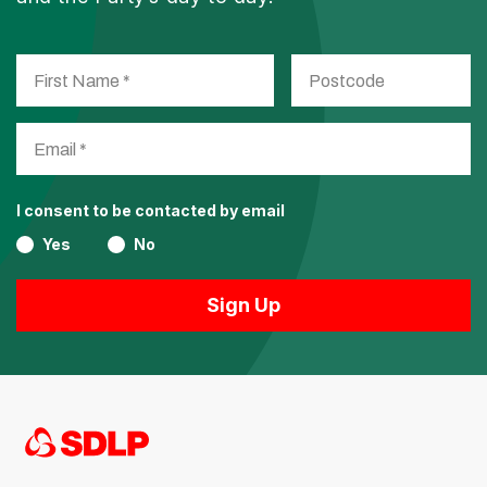
I consent to be contacted by email
Yes
No