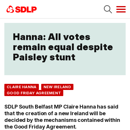
Tog
navi
Hanna: All votes
remain equal despite
Paisley stunt
CLAIRE HANNA
NEW IRELAND
GOOD FRIDAY AGREEMENT
SDLP South Belfast MP Claire Hanna has said
that the creation of a new Ireland will be
decided by the mechanisms contained within
the Good Friday Agreement.