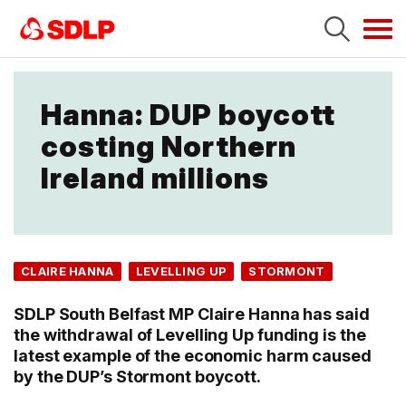
Tog
navi
Hanna: DUP boycott
costing Northern
Ireland millions
CLAIRE HANNA
LEVELLING UP
STORMONT
SDLP South Belfast MP Claire Hanna has said
the withdrawal of Levelling Up funding is the
latest example of the economic harm caused
by the DUP’s Stormont boycott.