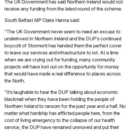
The UK Government has said Northern Ireland would not
receive any funding from the latest round of the scheme.
South Belfast MP Claire Hanna said:
“The UK Government never seem to need an excuse to
underinvest in Northern Ireland and the DUP’s continued
boycott of Stormont has handed them the perfect cover
to leave our services and infrastructure to rot. At a time
when we are crying out for funding, many community
projects will have lost out on the opportunity for money
that would have made a real difference to places across
the North.
“It’s laughable to hear the DUP talking about economic
blackmail when they have been holding the people of
Northern Ireland to ransom for the past year and a half. No
matter what hardship has afflicted people here, from the
cost of living emergency to the collapse of our health
service, the DUP have remained unmoved and put their