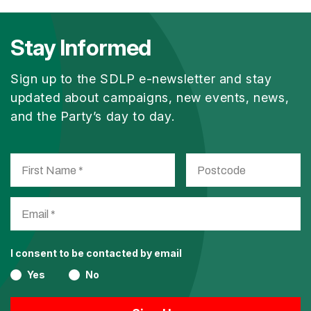
Stay Informed
Sign up to the SDLP e-newsletter and stay
updated about campaigns, new events, news,
and the Party’s day to day.
I consent to be contacted by email
Yes
No