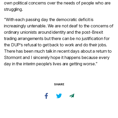
own political concerns over the needs of people who are
struggling.
“With each passing day the democratic deficit is
increasingly untenable. We are not deaf to the concerns of
ordinary unionists around identity and the post-Brexit
trading arrangements but there can be no justification for
the DUP’s refusal to get back to work and do their jobs.
There has been much talk in recent days about a return to
Stormont and I sincerely hope it happens because every
day in the interim people’s lives are getting worse.”
SHARE