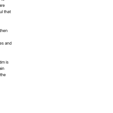
are
ul that
 then
des and
im is
ain
 the