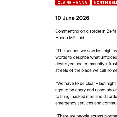
CLAIRE HANNA
NORTH BEL
10 June 2026
Commenting on disorder in Belfas
Hanna MP said:
“The scenes we saw last night were
words to describe what unfolded
destroyed and community infrastr
streets of the place we call home
“We have to be clear – last nigh
right to be angry and upset abou
to bring masked men and disorder
emergency services and communi
“There are people across Northern