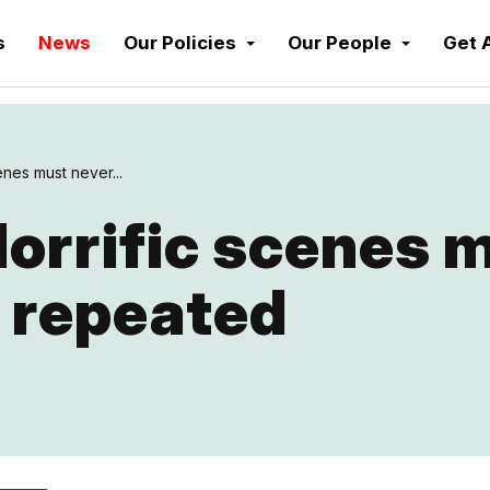
s
News
Our Policies
Our People
Get 
enes must never...
orrific scenes 
 repeated