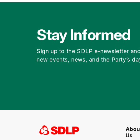
Stay Informed
Sign up to the SDLP e-newsletter an
new events, news, and the Party’s da
Abou
Us