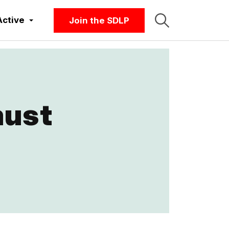
Active
Join the SDLP
must