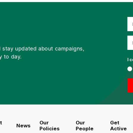
d stay updated about campaigns,
y to day.
I 
t
Our
Our
Get
News
Policies
People
Active