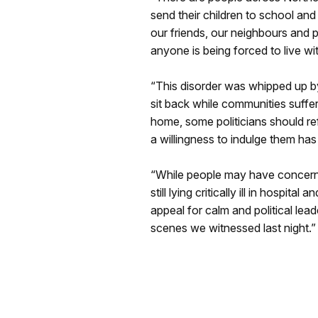
send their children to school and
our friends, our neighbours and p
anyone is being forced to live wit
“This disorder was whipped up by
sit back while communities suffe
home, some politicians should re
a willingness to indulge them has
“While people may have concerns, 
still lying critically ill in hospit
appeal for calm and political le
scenes we witnessed last night.”