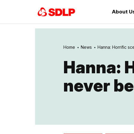
About U
Home
News
Hanna: Horrific sc
Hanna: H
never be