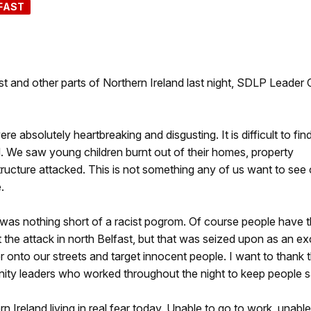
FAST
t and other parts of Northern Ireland last night, SDLP Leader C
 absolutely heartbreaking and disgusting. It is difficult to fin
. We saw young children burnt out of their homes, property
ucture attacked. This is not something any of us want to see 
.
t was nothing short of a racist pogrom. Of course people have 
t the attack in north Belfast, but that was seized upon as an e
 onto our streets and target innocent people. I want to thank 
ty leaders who worked throughout the night to keep people s
 Ireland living in real fear today. Unable to go to work, unable