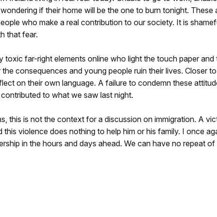
 wondering if their home will be the one to burn tonight. These 
eople who make a real contribution to our society. It is shamef
h that fear.
 toxic far-right elements online who light the touch paper and
r the consequences and young people ruin their lives. Closer to
flect on their own language. A failure to condemn these attitu
 contributed to what we saw last night.
this is not the context for a discussion on immigration. A vict
al and this violence does nothing to help him or his family. I once ag
adership in the hours and days ahead. We can have no repeat of