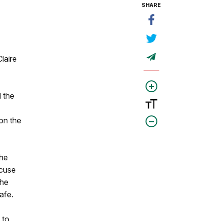
SHARE
laire
d the
on the
the
xcuse
the
afe.
 to