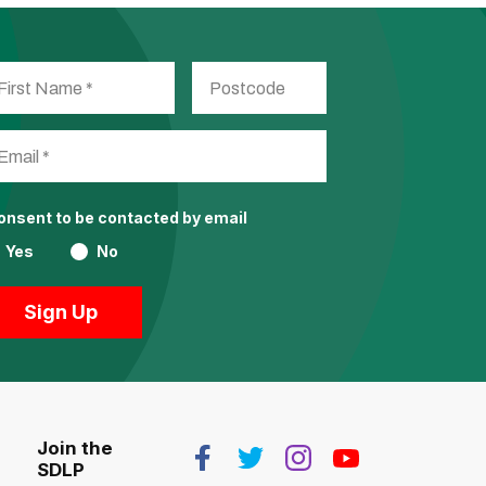
consent to be contacted by email
Yes
No
Join the
SDLP