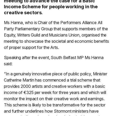
meeting to advance the case for a Basic
Income Scheme for people working in the
creative sectors.
Ms Hanna, who is Chair of the Performers Alliance All
Party Parliamentary Group that supports members of the
Equity, Writers Guild and Musicians Union, organised the
meeting to showcase the societal and economic benefits
of proper support for the Arts.
Speaking after the event, South Belfast MP Ms Hanna
said:
“In a genuinely innovative piece of public policy, Minister
Catherine Martin has commenced a trial scheme that
provides 2000 artists and creative workers with a basic
income of €325 per week for three years and which will
monitor the impact on their creative work and earnings.
This scheme is likely to be transformative for the sector
and further underlines how Stormont ministers have