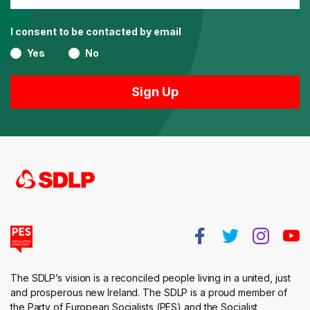
I consent to be contacted by email
Yes
No
The SDLP’s vision is a reconciled people living in a united, just
and prosperous new Ireland. The SDLP is a proud member of
the Party of European Socialists (PES) and the Socialist