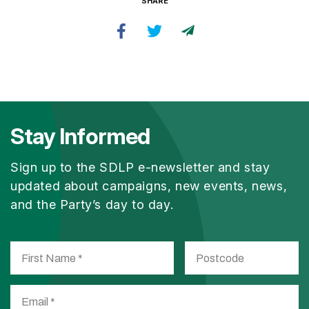
SHARE
Stay Informed
Sign up to the SDLP e-newsletter and stay
updated about campaigns, new events, news,
and the Party’s day to day.