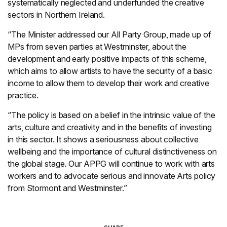
systematically neglected and underfunded the creative
sectors in Northern Ireland.
“The Minister addressed our All Party Group, made up of
MPs from seven parties at Westminster, about the
development and early positive impacts of this scheme,
which aims to allow artists to have the security of a basic
income to allow them to develop their work and creative
practice.
“The policy is based on a belief in the intrinsic value of the
arts, culture and creativity and in the benefits of investing
in this sector. It shows a seriousness about collective
wellbeing and the importance of cultural distinctiveness on
the global stage. Our APPG will continue to work with arts
workers and to advocate serious and innovate Arts policy
from Stormont and Westminster.”