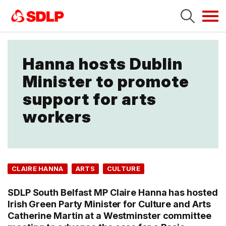
Tog
navi
Hanna hosts Dublin
Minister to promote
support for arts
workers
CLAIRE HANNA
ARTS
CULTURE
SDLP South Belfast MP Claire Hanna has hosted
Irish Green Party Minister for Culture and Arts
Catherine Martin at a Westminster committee