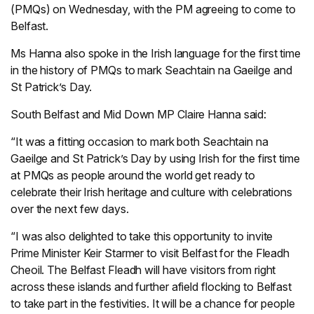
(PMQs) on Wednesday, with the PM agreeing to come to
Belfast.
Ms Hanna also spoke in the Irish language for the first time
in the history of PMQs to mark Seachtain na Gaeilge and
St Patrick’s Day.
South Belfast and Mid Down MP Claire Hanna said:
“It was a fitting occasion to mark both Seachtain na
Gaeilge and St Patrick’s Day by using Irish for the first time
at PMQs as people around the world get ready to
celebrate their Irish heritage and culture with celebrations
over the next few days.
“I was also delighted to take this opportunity to invite
Prime Minister Keir Starmer to visit Belfast for the Fleadh
Cheoil. The Belfast Fleadh will have visitors from right
across these islands and further afield flocking to Belfast
to take part in the festivities. It will be a chance for people