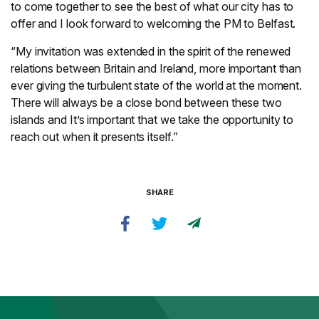
to come together to see the best of what our city has to
offer and I look forward to welcoming the PM to Belfast.
“My invitation was extended in the spirit of the renewed
relations between Britain and Ireland, more important than
ever giving the turbulent state of the world at the moment.
There will always be a close bond between these two
islands and It’s important that we take the opportunity to
reach out when it presents itself.”
SHARE