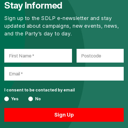
Stay Informed
Sign up to the SDLP e-newsletter and stay
updated about campaigns, new events, news,
and the Party’s day to day.
I consent to be contacted by email
Yes
No