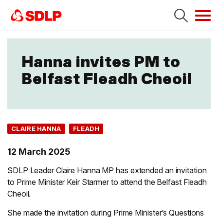
Tog
navi
Hanna invites PM to
Belfast Fleadh Cheoil
CLAIRE HANNA
FLEADH
12 March 2025
SDLP Leader Claire Hanna MP has extended an invitation
to Prime Minister Keir Starmer to attend the Belfast Fleadh
Cheoil.
She made the invitation during Prime Minister’s Questions