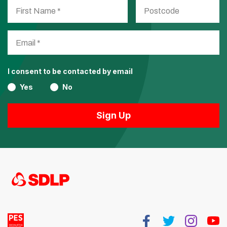
I consent to be contacted by email
Yes
No