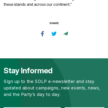
these islands and across our continent.”
SHARE
Stay Informed
Sign up to the SDLP e-newsletter and stay
updated about campaigns, new events, news,
and the Party’s day to day.