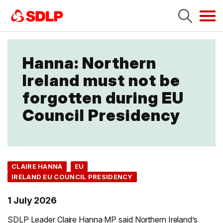
Tog
navi
Hanna: Northern
Ireland must not be
forgotten during EU
Council Presidency
CLAIRE HANNA
EU
IRELAND EU COUNCIL PRESIDENCY
1 July 2026
SDLP Leader Claire Hanna MP said Northern Ireland’s