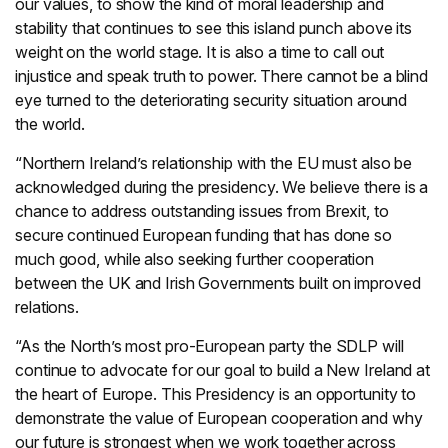
our values, to show the kind of moral leadership and
stability that continues to see this island punch above its
weight on the world stage. It is also a time to call out
injustice and speak truth to power. There cannot be a blind
eye turned to the deteriorating security situation around
the world.
“Northern Ireland’s relationship with the EU must also be
acknowledged during the presidency. We believe there is a
chance to address outstanding issues from Brexit, to
secure continued European funding that has done so
much good, while also seeking further cooperation
between the UK and Irish Governments built on improved
relations.
“As the North’s most pro-European party the SDLP will
continue to advocate for our goal to build a New Ireland at
the heart of Europe. This Presidency is an opportunity to
demonstrate the value of European cooperation and why
our future is strongest when we work together across