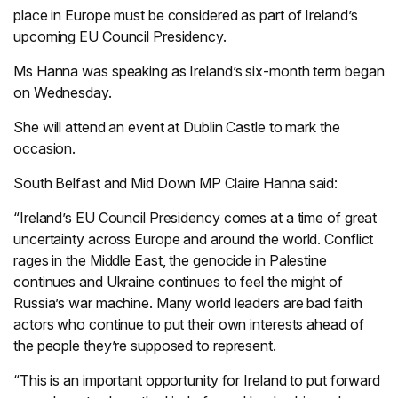
place in Europe must be considered as part of Ireland’s
upcoming EU Council Presidency.
Ms Hanna was speaking as Ireland’s six-month term began
on Wednesday.
She will attend an event at Dublin Castle to mark the
occasion.
South Belfast and Mid Down MP Claire Hanna said:
“Ireland’s EU Council Presidency comes at a time of great
uncertainty across Europe and around the world. Conflict
rages in the Middle East, the genocide in Palestine
continues and Ukraine continues to feel the might of
Russia’s war machine. Many world leaders are bad faith
actors who continue to put their own interests ahead of
the people they’re supposed to represent.
“This is an important opportunity for Ireland to put forward