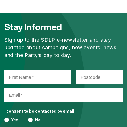
Stay Informed
Sign up to the SDLP e-newsletter and stay
updated about campaigns, new events, news,
and the Party’s day to day.
I consent to be contacted by email
Yes
No