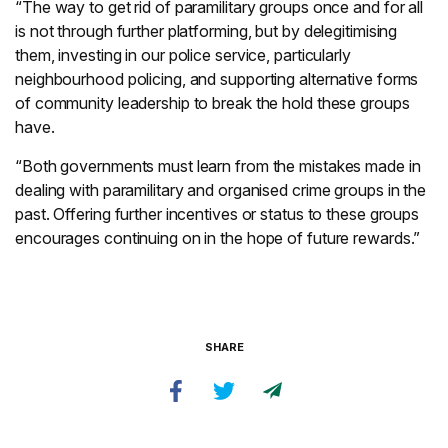
“The way to get rid of paramilitary groups once and for all
is not through further platforming, but by delegitimising
them, investing in our police service, particularly
neighbourhood policing, and supporting alternative forms
of community leadership to break the hold these groups
have.
“Both governments must learn from the mistakes made in
dealing with paramilitary and organised crime groups in the
past. Offering further incentives or status to these groups
encourages continuing on in the hope of future rewards.”
SHARE