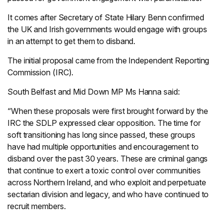
It comes after Secretary of State Hilary Benn confirmed
the UK and Irish governments would engage with groups
in an attempt to get them to disband.
The initial proposal came from the Independent Reporting
Commission (IRC).
South Belfast and Mid Down MP Ms Hanna said:
“When these proposals were first brought forward by the
IRC the SDLP expressed clear opposition. The time for
soft transitioning has long since passed, these groups
have had multiple opportunities and encouragement to
disband over the past 30 years. These are criminal gangs
that continue to exert a toxic control over communities
across Northern Ireland, and who exploit and perpetuate
sectarian division and legacy, and who have continued to
recruit members.