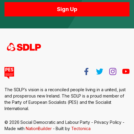
The SDLP’s vision is a reconciled people living in a united, just
and prosperous new Ireland. The SDLP is a proud member of
the Party of European Socialists (PES) and the Socialist
International.
© 2026 Social Democratic and Labour Party -
Privacy Policy
-
Made with
NationBuilder
- Built by
Tectonica