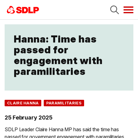
Tog
navi
Hanna: Time has
passed for
engagement with
paramilitaries
CLAIRE HANNA
PARAMILITARIES
25 February 2025
SDLP Leader Claire Hanna MP has said the time has
passed for government engagement with paramilitaries.