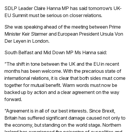
SDLP Leader Claire Hanna MP has said tomorrow’s UK-
EU Summit must be serious on closer relations.
She was speaking ahead of the meeting between Prime
Minister Keir Starmer and European President Ursula Von
Der Leyen in London.
South Belfast and Mid Down MP Ms Hanna said:
“The shift in tone between the UK and the EU in recent
months has been welcome. With the precarious state of
international relations, it is clear that both sides must come
together for mutual benefit. Warm words must now be
backed up by action and a clear agreement on the way
forward.
“Agreement is in all of our best interests. Since Brexit,
Britain has suffered significant damage caused not only to
the economy, but standing on the world stage. Northern