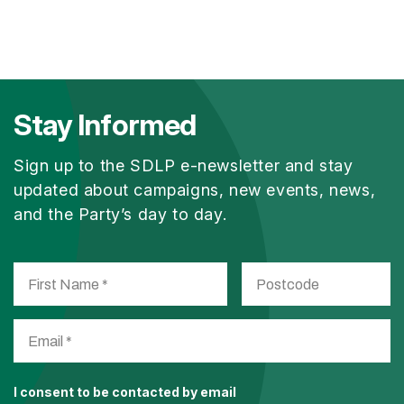
Stay Informed
Sign up to the SDLP e-newsletter and stay
updated about campaigns, new events, news,
and the Party’s day to day.
I consent to be contacted by email