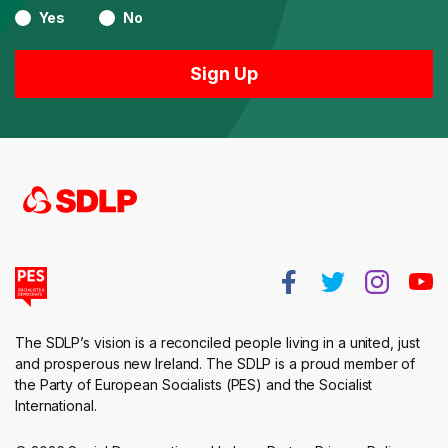
Yes
No
The SDLP’s vision is a reconciled people living in a united, just
and prosperous new Ireland. The SDLP is a proud member of
the Party of European Socialists (PES) and the Socialist
International.