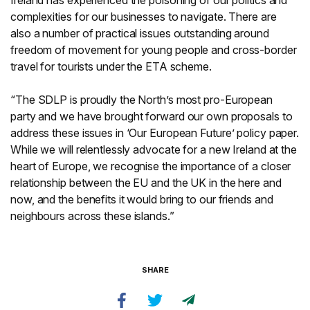
Ireland has experienced the poisoning of our politics and
complexities for our businesses to navigate. There are
also a number of practical issues outstanding around
freedom of movement for young people and cross-border
travel for tourists under the ETA scheme.
“The SDLP is proudly the North’s most pro-European
party and we have brought forward our own proposals to
address these issues in ‘Our European Future’ policy paper.
While we will relentlessly advocate for a new Ireland at the
heart of Europe, we recognise the importance of a closer
relationship between the EU and the UK in the here and
now, and the benefits it would bring to our friends and
neighbours across these islands.”
SHARE