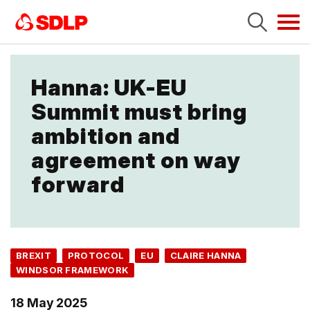
Tog
navi
Hanna: UK-EU
Summit must bring
ambition and
agreement on way
forward
BREXIT
PROTOCOL
EU
CLAIRE HANNA
WINDSOR FRAMEWORK
18 May 2025