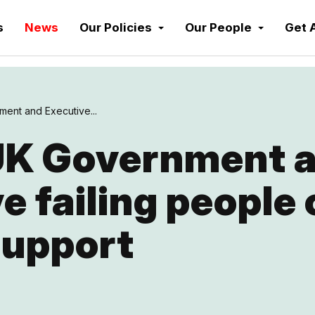
s
News
Our Policies
Our People
Get 
ent and Executive...
UK Government 
e failing people 
support