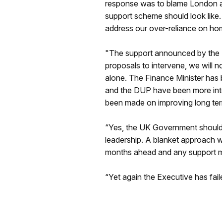
response was to blame London an
support scheme should look like.
address our over-reliance on ho
"The support announced by the P
proposals to intervene, we will n
alone. The Finance Minister has
and the DUP have been more inter
been made on improving long ter
“Yes, the UK Government should
leadership. A blanket approach w
months ahead and any support mu
“Yet again the Executive has fail