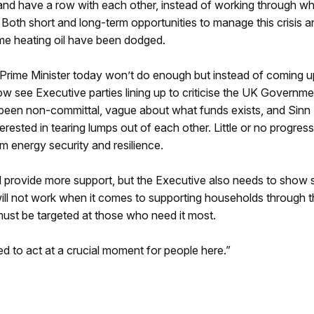
d have a row with each other, instead of working through wh
 Both short and long-term opportunities to manage this crisis a
me heating oil have been dodged.
rime Minister today won’t do enough but instead of coming u
ow see Executive parties lining up to criticise the UK Governme
 been non-committal, vague about what funds exists, and Sinn 
ested in tearing lumps out of each other. Little or no progres
m energy security and resilience.
 provide more support, but the Executive also needs to show
ill not work when it comes to supporting households through 
st be targeted at those who need it most.
ed to act at a crucial moment for people here.”