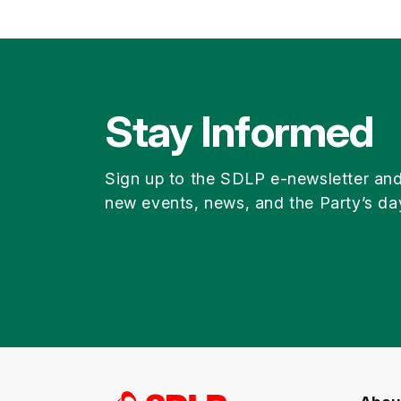
Stay Informed
Sign up to the SDLP e-newsletter an
new events, news, and the Party’s da