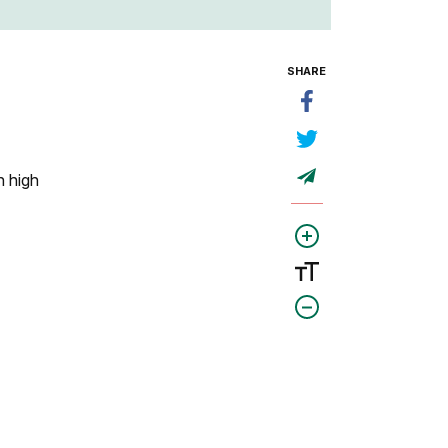
SHARE
h high