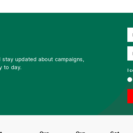
d stay updated about campaigns,
y to day.
I 