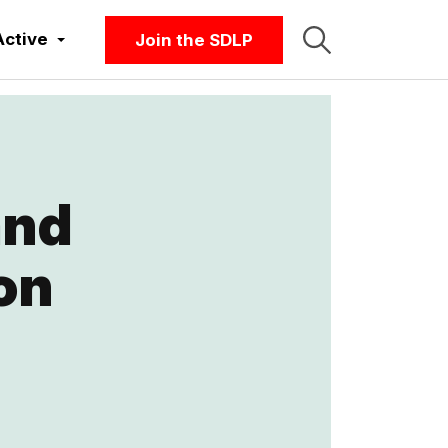
Active
Join the SDLP
and
on