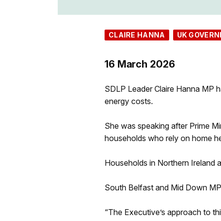
CLAIRE HANNA
UK GOVER
16 March 2026
SDLP Leader Claire Hanna MP has s
energy costs.
She was speaking after Prime Mi
households who rely on home hea
Households in Northern Ireland a
South Belfast and Mid Down MP 
“The Executive’s approach to this 