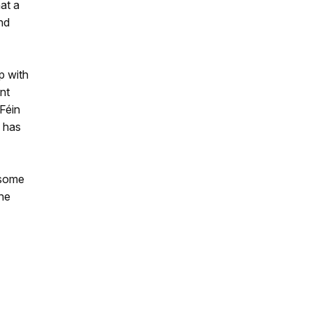
at a
nd
p with
nt
Féin
s has
 some
the