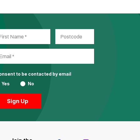
consent to be contacted by email
Yes
No