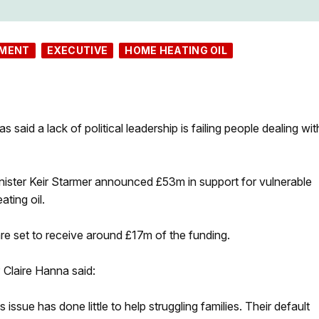
NMENT
EXECUTIVE
HOME HEATING OIL
aid a lack of political leadership is failing people dealing wit
nister Keir Starmer announced £53m in support for vulnerable
ting oil.
re set to receive around £17m of the funding.
Claire Hanna said:
issue has done little to help struggling families. Their default