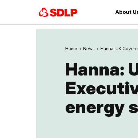
About U
Home
News
Hanna: UK Governm
Hanna: 
Executiv
energy 