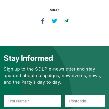
SHARE
Stay Informed
Sign up to the SDLP e-newsletter and stay
updated about campaigns, new events, news,
and the Party’s day to day.