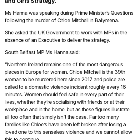
and Girls Strategy.
Ms Hanna was speaking during Prime Minister’s Questions
following the murder of Chloe Mitchell in Ballymena.
She asked the UK Government to work with MPs in the
absence of an Executive to deliver the strategy.
South Belfast MP Ms Hanna said:
“Northern Ireland remains one of the most dangerous
places in Europe for women. Chloe Mitchell is the 39th
woman to be murdered here since 2017 and police are
called to a domestic violence incident roughly every 16
minutes. Women should feel safe in every part of their
lives, whether they’re socialising with friends or at their
workplace and in the home, but as these figures illustrate
all too often that simply isn’t the case. Far too many
families like Chloe’s have been left broken after losing a
loved one to this senseless violence and we cannot allow
this to continue.