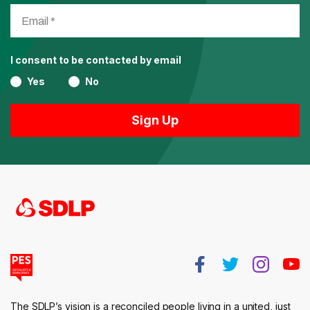
I consent to be contacted by email
Yes
No
The SDLP’s vision is a reconciled people living in a united, just