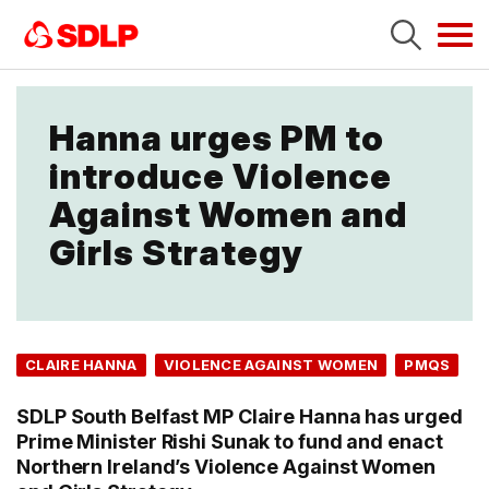
Tog
navi
Hanna urges PM to
introduce Violence
Against Women and
Girls Strategy
CLAIRE HANNA
VIOLENCE AGAINST WOMEN
PMQS
SDLP South Belfast MP Claire Hanna has urged
Prime Minister Rishi Sunak to fund and enact
Northern Ireland’s Violence Against Women