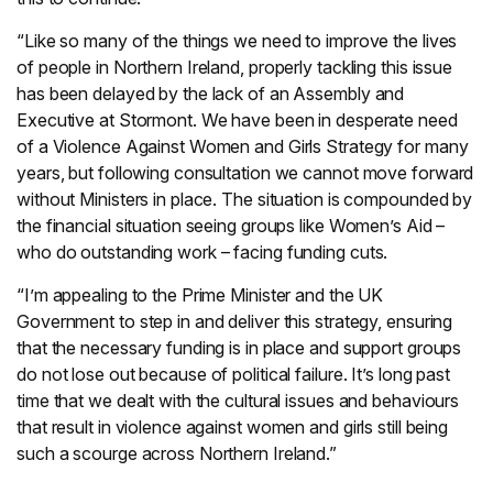
“Like so many of the things we need to improve the lives
of people in Northern Ireland, properly tackling this issue
has been delayed by the lack of an Assembly and
Executive at Stormont. We have been in desperate need
of a Violence Against Women and Girls Strategy for many
years, but following consultation we cannot move forward
without Ministers in place. The situation is compounded by
the financial situation seeing groups like Women’s Aid –
who do outstanding work – facing funding cuts.
“I’m appealing to the Prime Minister and the UK
Government to step in and deliver this strategy, ensuring
that the necessary funding is in place and support groups
do not lose out because of political failure. It’s long past
time that we dealt with the cultural issues and behaviours
that result in violence against women and girls still being
such a scourge across Northern Ireland.”