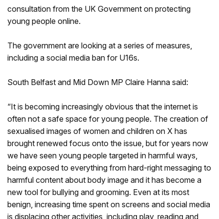
consultation from the UK Government on protecting
young people online.
The government are looking at a series of measures,
including a social media ban for U16s.
South Belfast and Mid Down MP Claire Hanna said:
“It is becoming increasingly obvious that the internet is
often not a safe space for young people. The creation of
sexualised images of women and children on X has
brought renewed focus onto the issue, but for years now
we have seen young people targeted in harmful ways,
being exposed to everything from hard-right messaging to
harmful content about body image and it has become a
new tool for bullying and grooming. Even at its most
benign, increasing time spent on screens and social media
is displacing other activities, including play, reading and