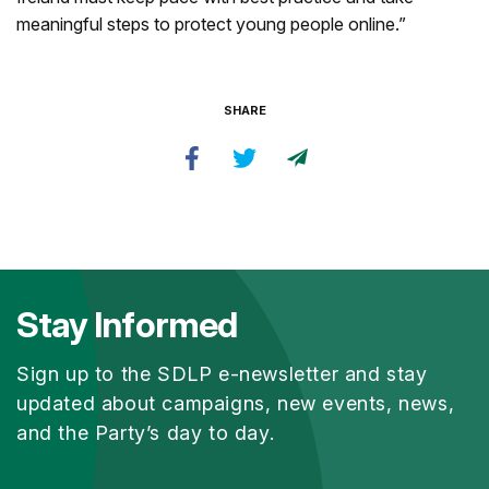
meaningful steps to protect young people online.”
SHARE
Stay Informed
Sign up to the SDLP e-newsletter and stay
updated about campaigns, new events, news,
and the Party’s day to day.