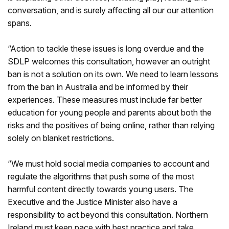
conversation, and is surely affecting all our our attention
spans.
“Action to tackle these issues is long overdue and the
SDLP welcomes this consultation, however an outright
ban is not a solution on its own. We need to learn lessons
from the ban in Australia and be informed by their
experiences. These measures must include far better
education for young people and parents about both the
risks and the positives of being online, rather than relying
solely on blanket restrictions.
“We must hold social media companies to account and
regulate the algorithms that push some of the most
harmful content directly towards young users. The
Executive and the Justice Minister also have a
responsibility to act beyond this consultation. Northern
Ireland must keep pace with best practice and take