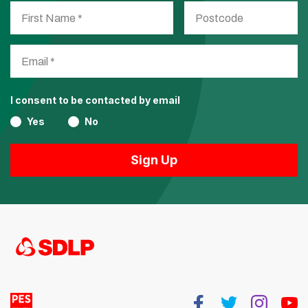
I consent to be contacted by email
Yes
No