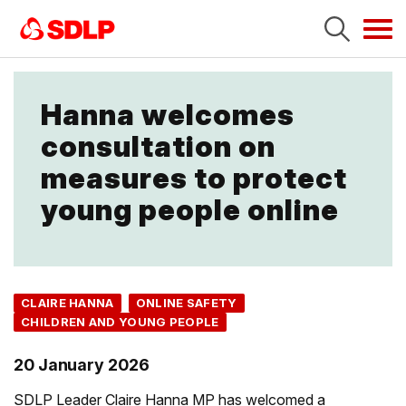
Tog
navi
Hanna welcomes
consultation on
measures to protect
young people online
CLAIRE HANNA
ONLINE SAFETY
CHILDREN AND YOUNG PEOPLE
20 January 2026
SDLP Leader Claire Hanna MP has welcomed a