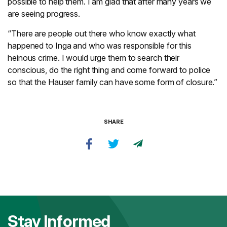
possible to help them. I am glad that after many years we
are seeing progress.
“There are people out there who know exactly what
happened to Inga and who was responsible for this
heinous crime. I would urge them to search their
conscious, do the right thing and come forward to police
so that the Hauser family can have some form of closure.”
SHARE
Stay Informed