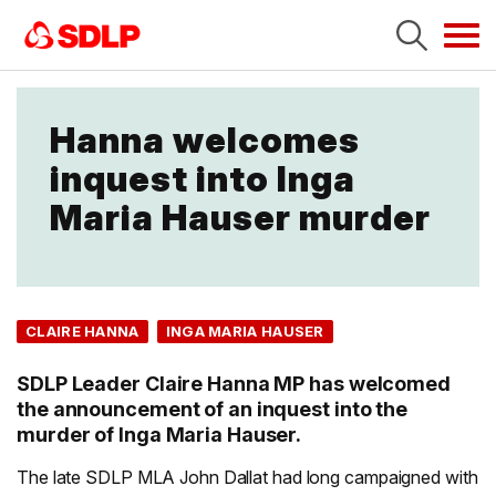
Tog
navi
Hanna welcomes
inquest into Inga
Maria Hauser murder
CLAIRE HANNA
INGA MARIA HAUSER
SDLP Leader Claire Hanna MP has welcomed
the announcement of an inquest into the
murder of Inga Maria Hauser.
The late SDLP MLA John Dallat had long campaigned with