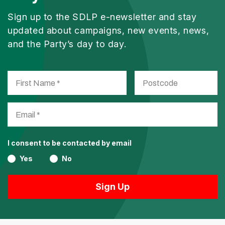
Sign up to the SDLP e-newsletter and stay
updated about campaigns, new events, news,
and the Party’s day to day.
I consent to be contacted by email
Yes
No