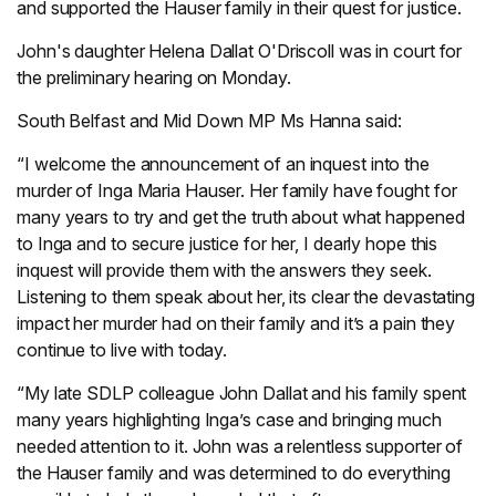
and supported the Hauser family in their quest for justice.
John's daughter Helena Dallat O'Driscoll was in court for
the preliminary hearing on Monday.
South Belfast and Mid Down MP Ms Hanna said:
“I welcome the announcement of an inquest into the
murder of Inga Maria Hauser. Her family have fought for
many years to try and get the truth about what happened
to Inga and to secure justice for her, I dearly hope this
inquest will provide them with the answers they seek.
Listening to them speak about her, its clear the devastating
impact her murder had on their family and it’s a pain they
continue to live with today.
“My late SDLP colleague John Dallat and his family spent
many years highlighting Inga’s case and bringing much
needed attention to it. John was a relentless supporter of
the Hauser family and was determined to do everything