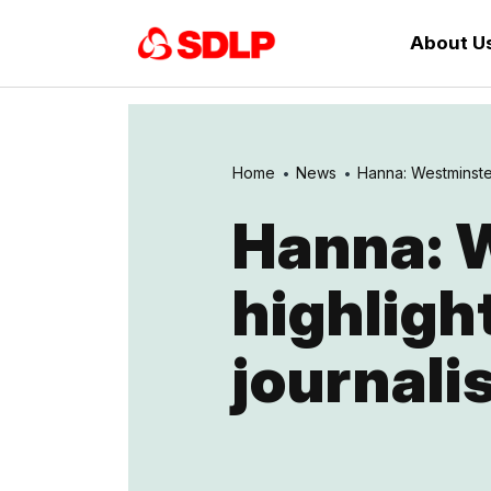
About U
Home
News
Hanna: Westminster 
Hanna: W
highligh
journali