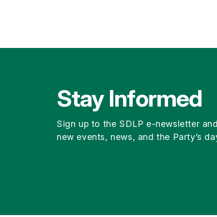
Stay Informed
Sign up to the SDLP e-newsletter an
new events, news, and the Party’s da