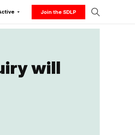
Active
Join the SDLP
iry will
t