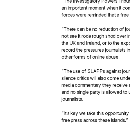
“The Investigatory Powers Tribu
an important moment when it com
forces were reminded that a free
“There can be no reduction of jou
not see it rode rough shod over in
the UK and Ireland, or to the expo
record the pressures journalists 
other forms of online abuse.
“The use of SLAPPs against journa
silence critics will also come und
media commentary they receive at 
and no single party is allowed to u
journalists.
“It’s key we take this opportunit
free press across these islands.”