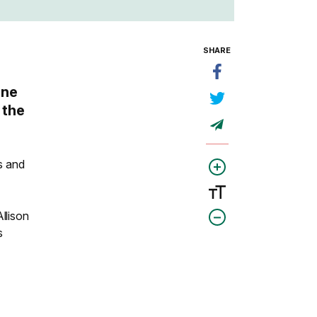
SHARE
ine
 the
ts and
llison
s