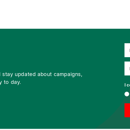
d stay updated about campaigns,
y to day.
I 