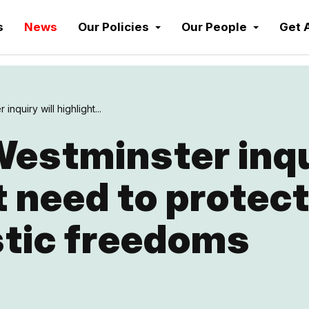
s
News
Our Policies
Our People
Get 
inquiry will highlight...
estminster inqu
t need to protec
stic freedoms