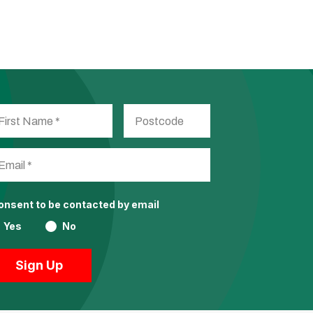
consent to be contacted by email
Yes
No