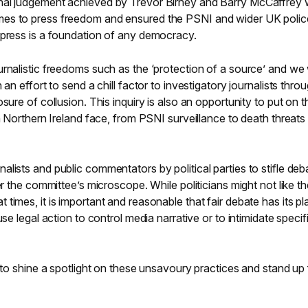
nal judgement achieved by Trevor Birney and Barry McCaffrey
es to press freedom and ensured the PSNI and wider UK polic
 press is a foundation of any democracy.
rnalistic freedoms such as the ‘protection of a source’ and we w
 an effort to send a chill factor to investigatory journalists thro
sure of collusion. This inquiry is also an opportunity to put on t
in Northern Ireland face, from PSNI surveillance to death threats
lists and public commentators by political parties to stifle deb
er the committee’s microscope. While politicians might not like t
times, it is important and reasonable that fair debate has its pl
se legal action to control media narrative or to intimidate specif
y to shine a spotlight on these unsavoury practices and stand up 