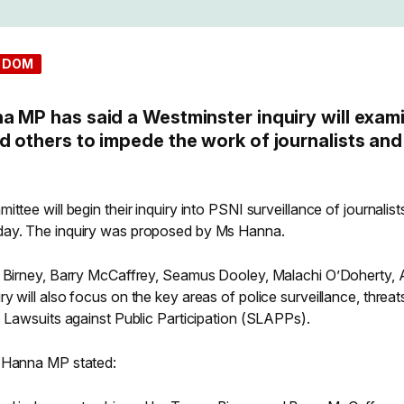
EDOM
a MP has said a Westminster inquiry will exam
d others to impede the work of journalists and
ttee will begin their inquiry into PSNI surveillance of journalis
day. The inquiry was proposed by Ms Hanna.
r Birney, Barry McCaffrey, Seamus Dooley, Malachi O’Doherty, A
y will also focus on the key areas of police surveillance, threat
c Lawsuits against Public Participation (SLAPPs).
e Hanna MP stated: