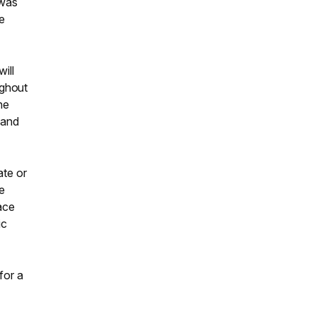
 was
e
ill
ughout
he
 and
ate or
he
ace
ic
for a