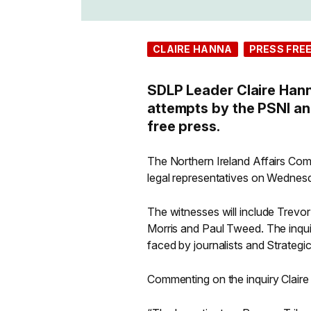
CLAIRE HANNA
PRESS FRE
SDLP Leader Claire Hann
attempts by the PSNI an
free press.
The Northern Ireland Affairs Commi
legal representatives on Wednes
The witnesses will include Trevo
Morris and Paul Tweed. The inquir
faced by journalists and Strategi
Commenting on the inquiry Clair