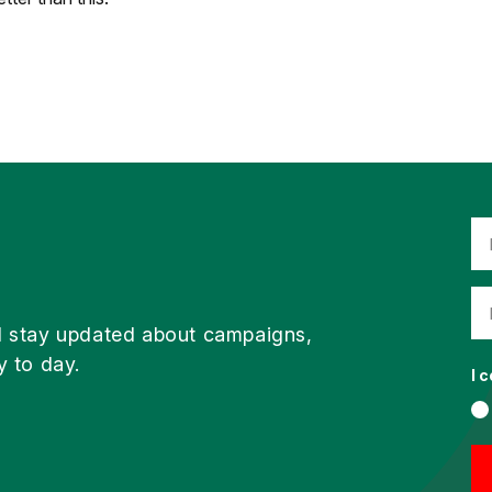
d stay updated about campaigns,
y to day.
I 