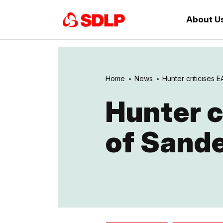
About U
Home
News
Hunter criticises EA
Hunter c
of Sande