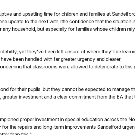
uptive and upsetting time for children and families at Sandelfor
 update to the next with little confidence that the situation i
or any household, but especially for families whose children rel
tability, yet they've been left unsure of where they'll be learn
 have been handled with far greater urgency and clearer
oncerning that classrooms were allowed to deteriorate to this 
nd for their pupils, but they cannot be expected to manage th
 greater investment and a clear commitment from the EA that t
pioned proper investment in special education across the No
ly for the repairs and long-term improvements Sandelford urgen
ter than this."