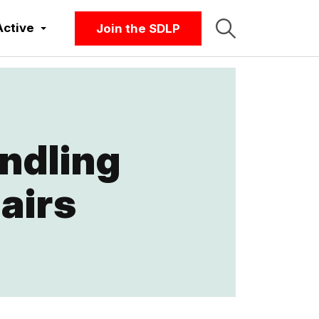
Active
Join the SDLP
andling
airs