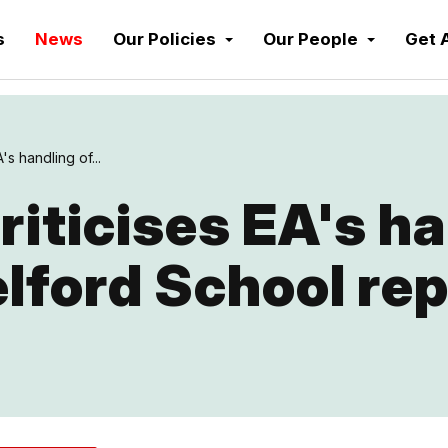
s
News
Our Policies
Our People
Get 
's handling of...
riticises EA's h
lford School rep