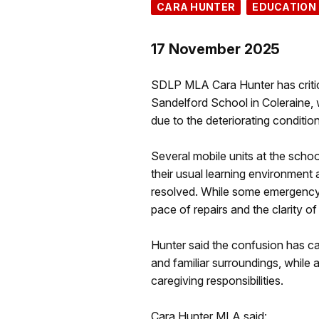
CARA HUNTER
EDUCATION
17 November 2025
SDLP MLA Cara Hunter has criticis
Sandelford School in Coleraine,
due to the deteriorating conditio
Several mobile units at the schoo
their usual learning environment
resolved. While some emergency 
pace of repairs and the clarity 
Hunter said the confusion has ca
and familiar surroundings, while a
caregiving responsibilities.
Cara Hunter MLA said: