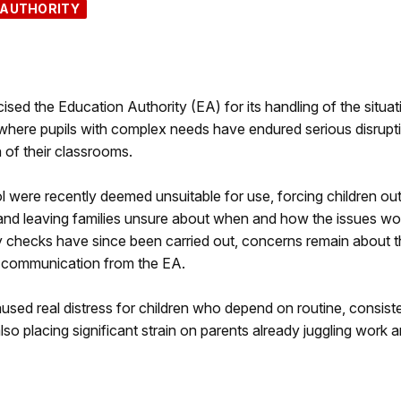
 AUTHORITY
ed the Education Authority (EA) for its handling of the situat
 where pupils with complex needs have endured serious disrupt
n of their classrooms.
l were recently deemed unsuitable for use, forcing children out
 and leaving families unsure about when and how the issues wo
checks have since been carried out, concerns remain about t
of communication from the EA.
used real distress for children who depend on routine, consis
lso placing significant strain on parents already juggling work 