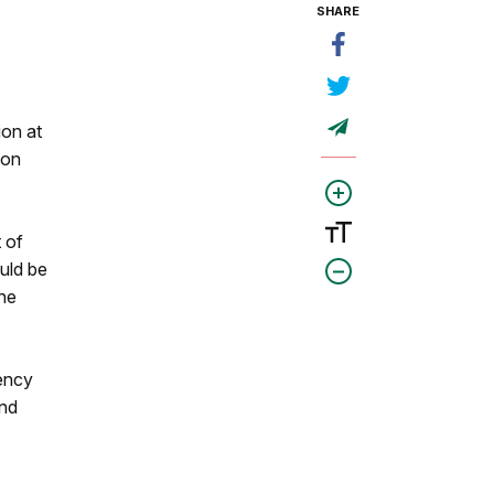
SHARE
ion at
ion
 of
uld be
he
tency
and