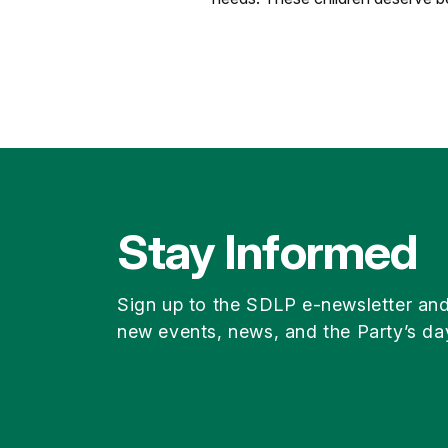
Stay Informed
Sign up to the SDLP e-newsletter an
new events, news, and the Party’s da