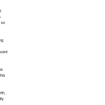
d.
s
y so
ing
point
is
his
rth,
tly