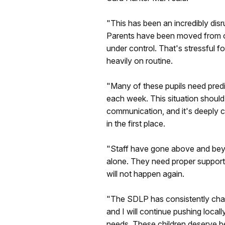
"This has been an incredibly disr
Parents have been moved from one
under control. That's stressful f
heavily on routine.
"Many of these pupils need predic
each week. This situation should
communication, and it's deeply c
in the first place.
"Staff have gone above and beyo
alone. They need proper support,
will not happen again.
"The SDLP has consistently cham
and I will continue pushing local
needs. These children deserve bet