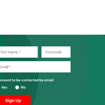
consent to be contacted by email
Yes
No