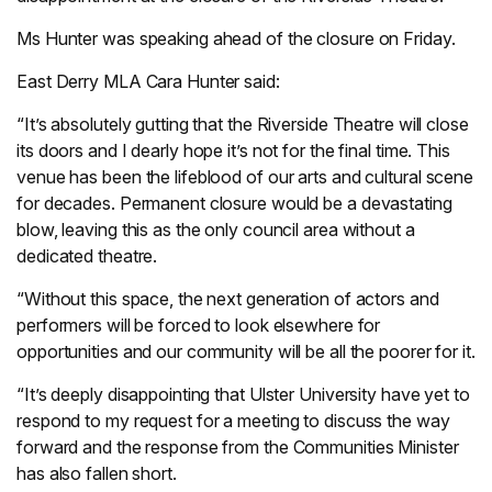
Ms Hunter was speaking ahead of the closure on Friday.
East Derry MLA Cara Hunter said:
“It’s absolutely gutting that the Riverside Theatre will close
its doors and I dearly hope it’s not for the final time. This
venue has been the lifeblood of our arts and cultural scene
for decades. Permanent closure would be a devastating
blow, leaving this as the only council area without a
dedicated theatre.
“Without this space, the next generation of actors and
performers will be forced to look elsewhere for
opportunities and our community will be all the poorer for it.
“It’s deeply disappointing that Ulster University have yet to
respond to my request for a meeting to discuss the way
forward and the response from the Communities Minister
has also fallen short.