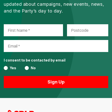
updated about campaigns, new events, news,
and the Party’s day to day.
I consent to be contacted by email
Yes
No