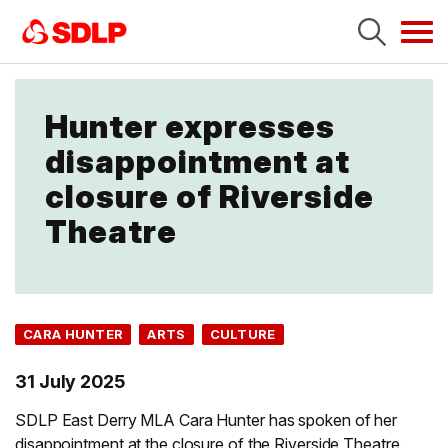
Tog
navi
Hunter expresses
disappointment at
closure of Riverside
Theatre
CARA HUNTER
ARTS
CULTURE
31 July 2025
SDLP East Derry MLA Cara Hunter has spoken of her
disappointment at the closure of the Riverside Theatre.