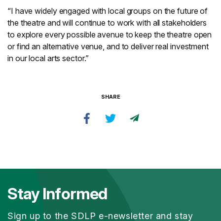
“I have widely engaged with local groups on the future of
the theatre and will continue to work with all stakeholders
to explore every possible avenue to keep the theatre open
or find an alternative venue, and to deliver real investment
in our local arts sector.”
SHARE
Stay Informed
Sign up to the SDLP e-newsletter and stay