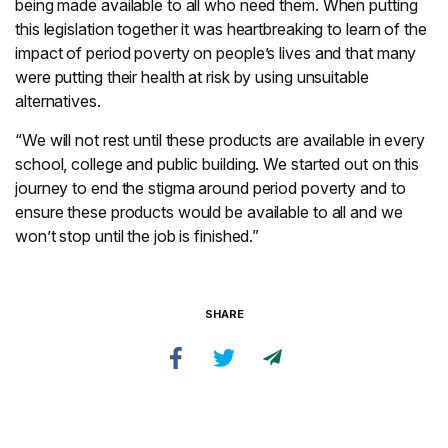
being made available to all who need them. When putting
this legislation together it was heartbreaking to learn of the
impact of period poverty on people’s lives and that many
were putting their health at risk by using unsuitable
alternatives.
“We will not rest until these products are available in every
school, college and public building. We started out on this
journey to end the stigma around period poverty and to
ensure these products would be available to all and we
won’t stop until the job is finished.”
SHARE