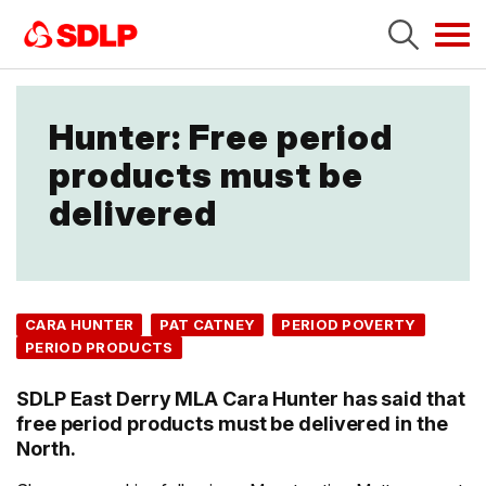
Tog
navi
Hunter: Free period
products must be
delivered
CARA HUNTER
PAT CATNEY
PERIOD POVERTY
PERIOD PRODUCTS
SDLP East Derry MLA Cara Hunter has said that
free period products must be delivered in the
North.