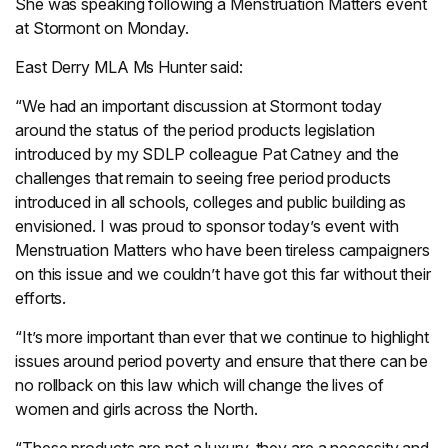
She was speaking following a Menstruation Matters event
at Stormont on Monday.
East Derry MLA Ms Hunter said:
“We had an important discussion at Stormont today
around the status of the period products legislation
introduced by my SDLP colleague Pat Catney and the
challenges that remain to seeing free period products
introduced in all schools, colleges and public building as
envisioned. I was proud to sponsor today’s event with
Menstruation Matters who have been tireless campaigners
on this issue and we couldn’t have got this far without their
efforts.
“It’s more important than ever that we continue to highlight
issues around period poverty and ensure that there can be
no rollback on this law which will change the lives of
women and girls across the North.