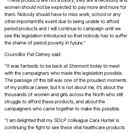
“These products are not a luxury, they are a necessity and
women should not be expected to pay more and more for
them. Nobody should have to miss work, school or any
other important life event due to being unable to afford
period products and I will continue to campaign until we
see this legislation introduced so that nobody has to suffer
the shame of period poverty in future.”
Councillor Pat Catney said:
“It was fantastic to be back at Stormont today to meet
with the campaigners who made this legislation possible.
The passage of this bill was one of the proudest moments
of my political career, but it is not about me, it’s about the
thousands of women and girls across the North who still
struggle to afford these products, and about the
campaigners who came together to make this possible.
“I am delighted that my SDLP colleague Cara Hunter is
continuing the fight to see these vital healthcare products