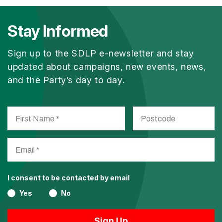
Stay Informed
Sign up to the SDLP e-newsletter and stay
updated about campaigns, new events, news,
and the Party’s day to day.
I consent to be contacted by email
Yes
No