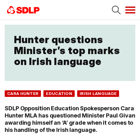
Tog
navi
Hunter questions
Minister’s top marks
on Irish language
CARA HUNTER
EDUCATION
IRISH LANGUAGE
SDLP Opposition Education Spokesperson Cara
Hunter MLA has questioned Minister Paul Givan
awarding himself an ‘A’ grade when it comes to
his handling of the Irish language.