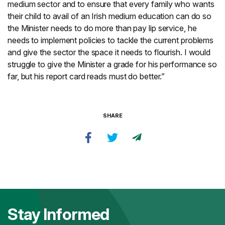
medium sector and to ensure that every family who wants
their child to avail of an Irish medium education can do so
the Minister needs to do more than pay lip service, he
needs to implement policies to tackle the current problems
and give the sector the space it needs to flourish. I would
struggle to give the Minister a grade for his performance so
far, but his report card reads must do better.”
SHARE
Stay Informed