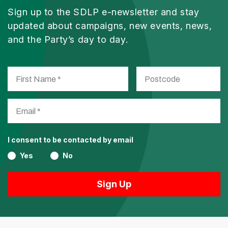
Sign up to the SDLP e-newsletter and stay
updated about campaigns, new events, news,
and the Party’s day to day.
I consent to be contacted by email
Yes
No