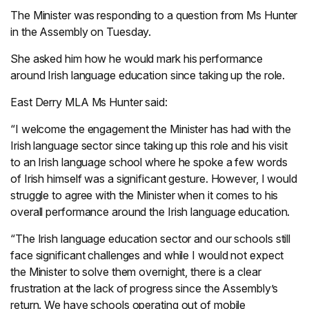
The Minister was responding to a question from Ms Hunter
in the Assembly on Tuesday.
She asked him how he would mark his performance
around Irish language education since taking up the role.
East Derry MLA Ms Hunter said:
“I welcome the engagement the Minister has had with the
Irish language sector since taking up this role and his visit
to an Irish language school where he spoke a few words
of Irish himself was a significant gesture. However, I would
struggle to agree with the Minister when it comes to his
overall performance around the Irish language education.
“The Irish language education sector and our schools still
face significant challenges and while I would not expect
the Minister to solve them overnight, there is a clear
frustration at the lack of progress since the Assembly’s
return. We have schools operating out of mobile