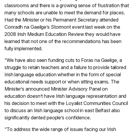
classrooms and there is a growing sense of frustration that
many schools are unable to meet the demand for places.
Had the Minister or his Permanent Secretary attended
Conradh na Gaeilge’s Stormont event last week on the
2008 Irish Medium Education Review they would have
learned that not one of the recommendations has been
fully implemented.
“We have also seen funding cuts to Foras na Gaelige, a
struggle to retain teachers and a failure to provide tailored
Irish language education whether in the form of special
educational needs support or when sitting exams. The
Minister’s announced Minister Advisory Panel on
education doesn’t have Irish language representation and
his decision to meet with the Loyalist Communities Council
to discuss an Irish language school in east Belfast also
significantly dented people’s confidence.
“To address the wide range of issues facing our Irish