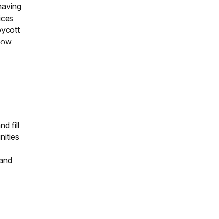
 having
vices
oycott
show
d fill
nities
 and