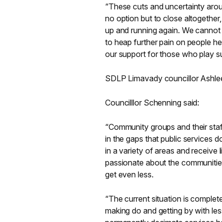
“These cuts and uncertainty aroun
no option but to close altogether, 
up and running again. We cannot
to heap further pain on people h
our support for those who play su
SDLP Limavady councillor Ashlee
Councilllor Schenning said:
“Community groups and their staff
in the gaps that public services 
in a variety of areas and receive 
passionate about the communities t
get even less.
“The current situation is complet
making do and getting by with less