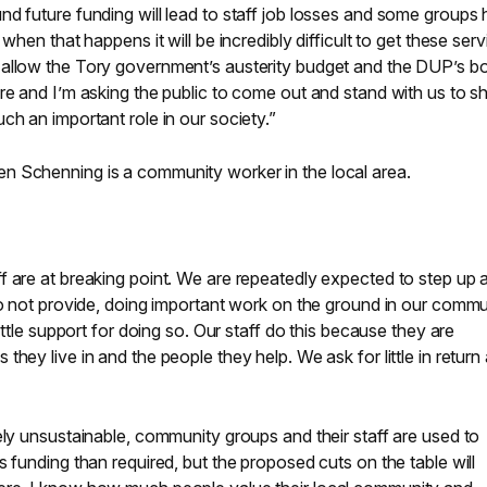
d future funding will lead to staff job losses and some groups
when that happens it will be incredibly difficult to get these ser
 allow the Tory government’s austerity budget and the DUP’s b
ere and I’m asking the public to come out and stand with us to 
ch an important role in our society.”
n Schenning is a community worker in the local area.
 are at breaking point. We are repeatedly expected to step up an
do not provide, doing important work on the ground in our commu
little support for doing so. Our staff do this because they are
hey live in and the people they help. We ask for little in return
ely unsustainable, community groups and their staff are used to
 funding than required, but the proposed cuts on the table will