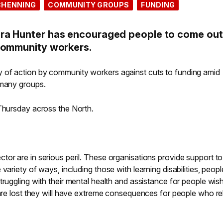
CHENNING
COMMUNITY GROUPS
FUNDING
ra Hunter has encouraged people to come out
community workers.
 of action by community workers against cuts to funding amid
 many groups.
 Thursday across the North.
or are in serious peril. These organisations provide support to
variety of ways, including those with learning disabilities, peopl
truggling with their mental health and assistance for people wish
 are lost they will have extreme consequences for people who re