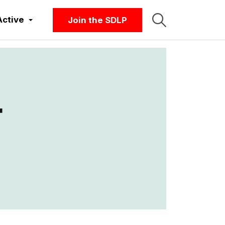
Active
Join the SDLP
r