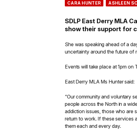
CARA HUNTER
ASHLEEN S
SDLP East Derry MLA Ca
show their support for 
She was speaking ahead of a day
uncertainty around the future of
Events will take place at 1pm on
East Derry MLA Ms Hunter said:
“Our community and voluntary sect
people across the North in a wide 
addiction issues, those who are s
return to work. If these services
them each and every day.