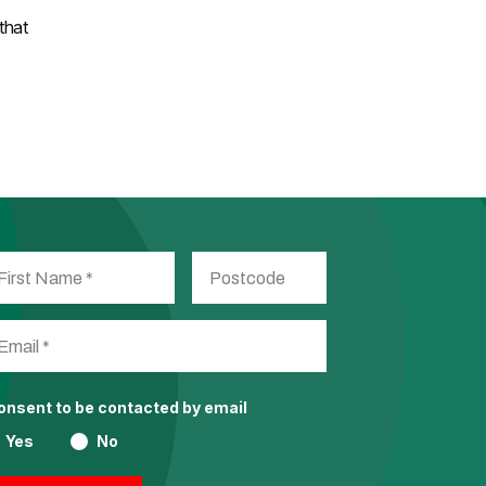
that
consent to be contacted by email
Yes
No