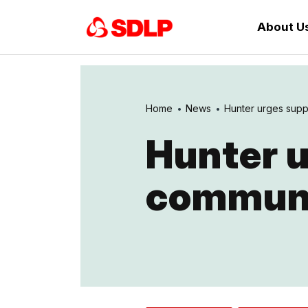
About U
Home
News
Hunter urges suppo
Hunter u
communi