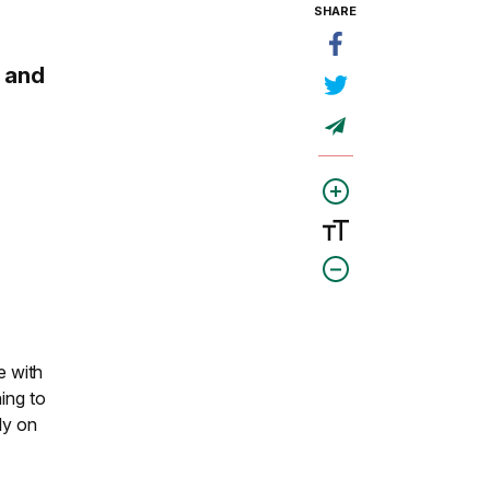
SHARE
 and
e with
ing to
ly on