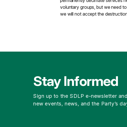
permanently decimate services h
voluntary groups, but we need to
we will not accept the destruction
Stay Informed
Sign up to the SDLP e-newsletter an
new events, news, and the Party’s da