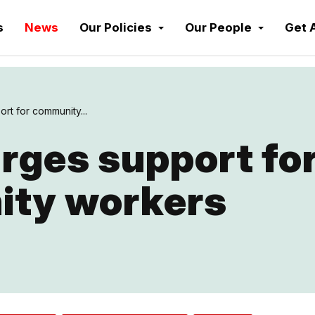
s
News
Our Policies
Our People
Get 
rt for community...
rges support fo
ty workers