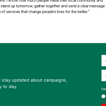
ere. I know how much people value their local community and
 stand up tomorrow, gather together and send a clear message 
 of services that change people’s lives for the better.”
d stay updated about campaigns,
y to day.
I 